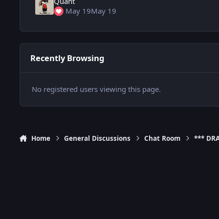
Quant
May 19
May 19
Recently Browsing
No registered users viewing this page.
Home
General Discussions
Chat Room
*** DR