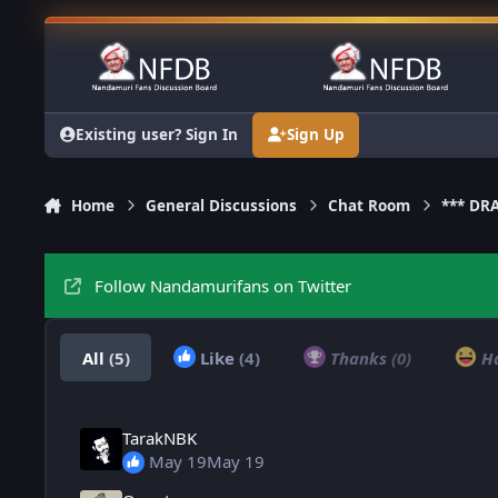
Skip to content
Existing user? Sign In
Sign Up
Home
General Discussions
Chat Room
*** DR
Follow Nandamurifans on Twitter
All
(5)
Like
(4)
Thanks
(0)
H
TarakNBK
May 19
May 19