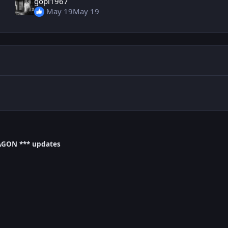
gopi1967
May 19
May 19
AGON *** updates