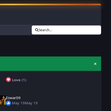
Search...
Hide an
Love
(1)
Eswar09
May 19
May 19