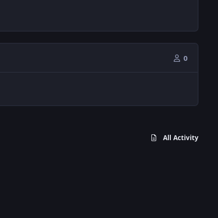
0
All Activity