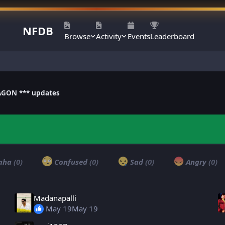
NFDB
Browse
Activity
Events
Leaderboard
AGON *** updates
aha
(0)
Confused
(0)
Sad
(0)
Angry
(0)
Madanapalli
May 19
May 19