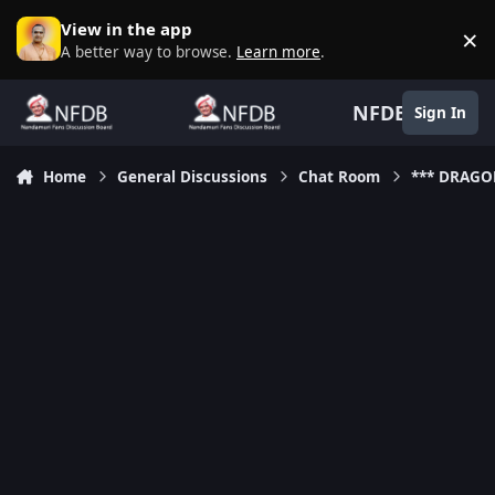
Skip to content
View in the app
×
D
A better way to browse.
Learn more
.
NFDB
Sign In
Home
General Discussions
Chat Room
*** DRAGO