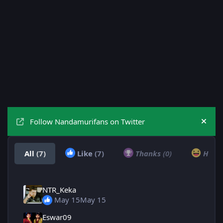
Follow Nandamurifans on Twitter
Hide
All
(7)
Like
(7)
Thanks
(0)
Hah
NTR_Keka
May 15
May 15
Eswar09