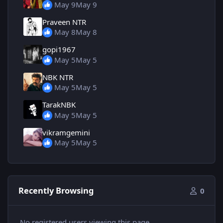
May 9
May 9
Praveen NTR
May 8
May 8
gopi1967
May 5
May 5
NBK NTR
May 5
May 5
TarakNBK
May 5
May 5
vikramgemini
May 5
May 5
Recently Browsing
0
No registered users viewing this page.