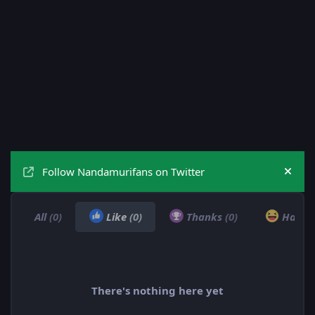
Follow Nandamurifans on Twitter
Hide
All
(0)
Like
(0)
Thanks
(0)
Haha
There's nothing here yet