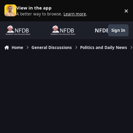
Skip to content
View in the app
×
D
A better way to browse.
Learn more
.
NFDB
Sign In
Home
General Discussions
Politics and Daily News