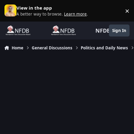
Skip to content
View in the app
×
D
A better way to browse.
Learn more
.
NFDB
Sign In
Home
General Discussions
Politics and Daily News