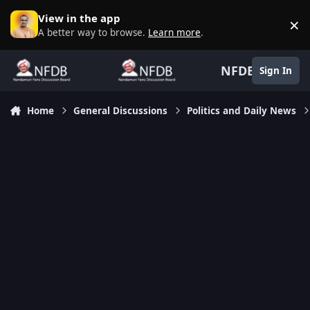
Skip to content
View in the app
×
D
A better way to browse.
Learn more
.
NFDB
Sign In
Home
General Discussions
Politics and Daily News