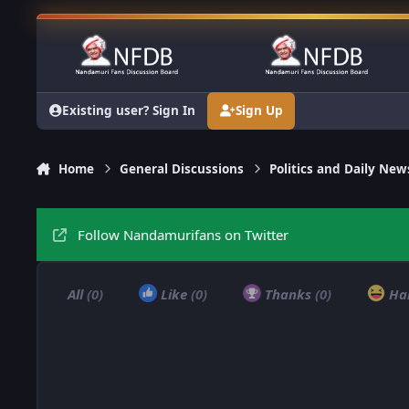
Skip to content
Existing user? Sign In
Sign Up
Home
General Discussions
Politics and Daily New
Follow Nandamurifans on Twitter
All
(0)
Like
(0)
Thanks
(0)
Ha