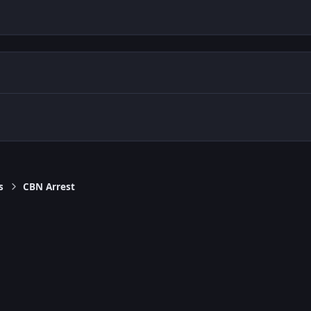
s
CBN Arrest