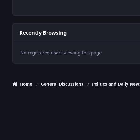
Recently Browsing
No registered users viewing this page.
Home
General Discussions
Politics and Daily New