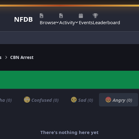
NFDB
Browse
Activity
Events
Leaderboard
s
CBN Arrest
ha
(0)
Confused
(0)
Sad
(0)
Angry
(0)
There's nothing here yet