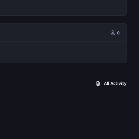
0
All Activity