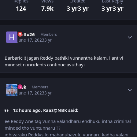
Replies
Views
Created
Last Reply
124
7.9k
3 yr
3 yr
3 yr
3 yr
Author stats
Hello26
Members
June 17, 2023
3 yr
Barbaric!!! Jagan Reddy bathiki vunnantha kalam, ilantivi
mindset n incidents continue avuthayi
Author stats
r_sk
Members
June 17, 2023
3 yr
12 hours ago, Raaz@NBK said:
ee Reddy Ane tag vunna valandharu endhuku intha criminal
minded tho vuntunnaru ??
idhivaraku Reddys lo mahanubavulu vunnaru kadha valani