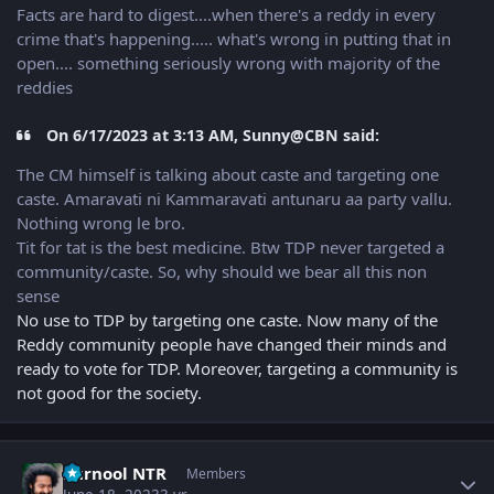
Facts are hard to digest....when there's a reddy in every
crime that's happening..... what's wrong in putting that in
open.... something seriously wrong with majority of the
reddies
On 6/17/2023 at 3:13 AM, Sunny@CBN said:
The CM himself is talking about caste and targeting one
caste. Amaravati ni Kammaravati antunaru aa party vallu.
Nothing wrong le bro.
Tit for tat is the best medicine. Btw TDP never targeted a
community/caste. So, why should we bear all this non
sense
No use to TDP by targeting one caste. Now many of the
Reddy community people have changed their minds and
ready to vote for TDP. Moreover, targeting a community is
not good for the society.
Author stats
kurnool NTR
Members