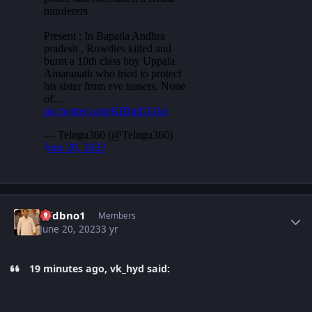
Author stats
Nfdbno1
Members
June 20, 2023
3 yr
19 minutes ago, vk_hyd said: