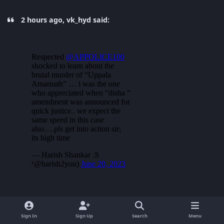
2 hours ago, vk_hyd said:
Sign In
Sign Up
Search
Menu