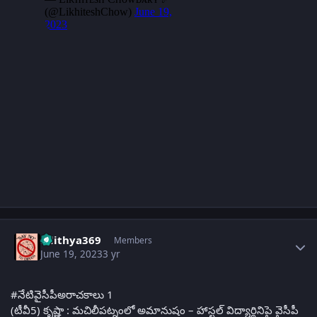
Author stats
adithya369
Members
June 19, 2023
3 yr
#నేటివైసీపీఅరాచకాలు 1
(టీవీ5) కృష్ణా : మచిలీపట్నంలో అమానుషం – హాస్టల్ విద్యార్థినిపై వైసీపీ