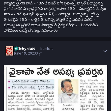
కార్యకర్త లైంగిక దాడి – 13వ డివిజన్ లోని ప్రభుత్వ హాస్టల్ విద్యార్థినిపై
లైంగిక దాడికి పాల్పడ్డ వైసీపీ కార్యకర్త ఆవుల సతీష్ – విద్యార్థినికి మద్యం
తాగించి, డ్రగ్ ఇంజెక్షన్ ఇచ్చిన సతీష్ – విద్యార్థిని మధ్యాహ్నం బైక్ పై
తీసుకెళ్లిన సతీష్ – రాత్రికి తీసుకొచ్చి హాస్టల్ వద్ద వదిలిన సతీష్ –
ప్రభుత్వ ఆస్పత్రిలో బాధిత విద్యార్థినికి వైద్య పరీక్షలు – నిందితుడిని
పోలీసులు అరెస్ట్ చేసినట్లు సమాచారం
Author stats
adithya369
Members
June 19, 2023
3 yr