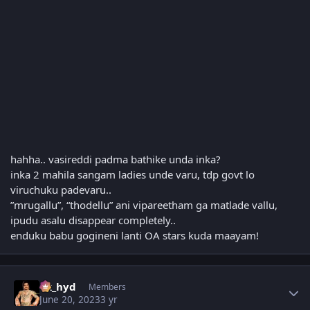
hahha.. vasireddi padma bathike unda inka?
inka 2 mahila sangam ladies unde varu, tdp govt lo
viruchuku padevaru..
”mrugallu”, “thodellu” ani vipareetham ga matlade vallu,
ipudu asalu disappear completely..
enduku babu gogineni lanti OA stars kuda maayam!
Author stats
vk_hyd
Members
June 20, 2023
3 yr