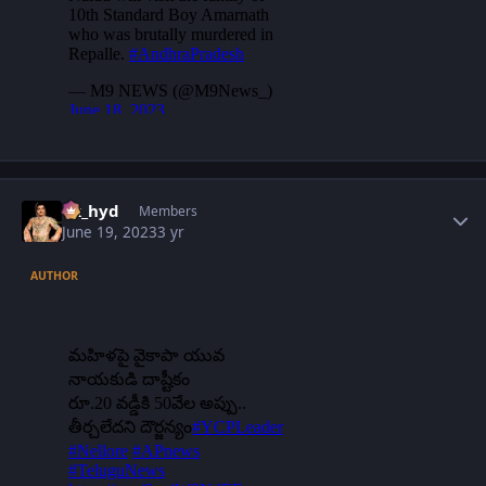
Author stats
vk_hyd
Members
June 19, 2023
3 yr
AUTHOR