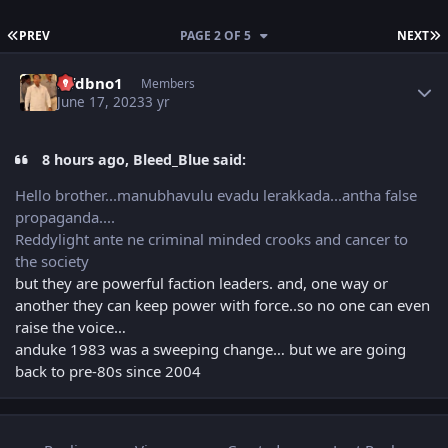
FIRST PAGE
L
PREV
PAGE 2 OF 5
NEXT
Author stats
Nfdbno1
Members
June 17, 2023
3 yr
8 hours ago, Bleed_Blue said:
Hello brother...manubhavulu evadu lerakkada...antha false
propaganda....
Reddylight ante ne criminal minded crooks and cancer to
the society
but they are powerful faction leaders. and, one way or
another they can keep power with force..so no one can even
raise the voice…
anduke 1983 was a sweeping change… but we are going
back to pre-80s since 2004