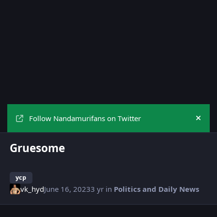
Follow Nandamurifans on Twitter
Hide
Gruesome
ycp
vk_hyd
June 16, 2023
3 yr
in
Politics and Daily News