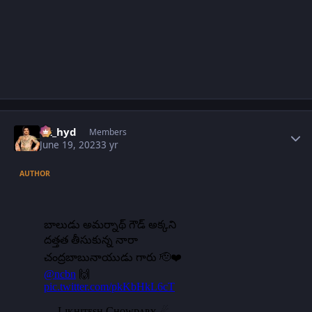
Author stats
vk_hyd
Members
June 19, 2023
3 yr
AUTHOR