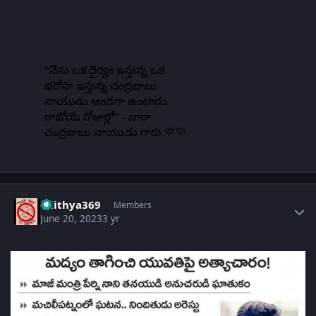
Author stats
adithya369
Members
June 20, 2023
3 yr