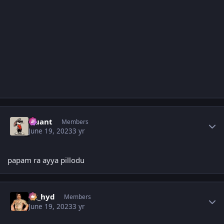
Author stats
Quant
Members
June 19, 2023
3 yr
papam ra ayya pillodu
Author stats
vk_hyd
Members
June 19, 2023
3 yr