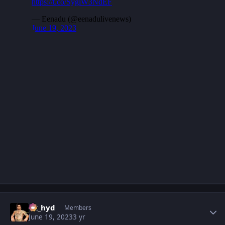
Author stats
vk_hyd
Members
June 19, 2023
3 yr