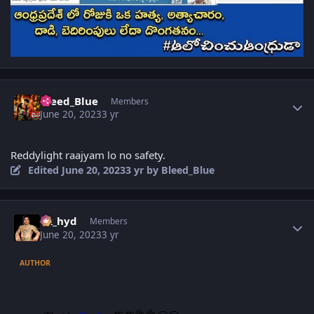
Author stats
Bleed_Blue
Members
June 20, 2023
3 yr
Reddylight raajyam lo no safety.
Edited
June 20, 2023
3 yr
by Bleed_Blue
Author stats
vk_hyd
Members
June 20, 2023
3 yr
AUTHOR