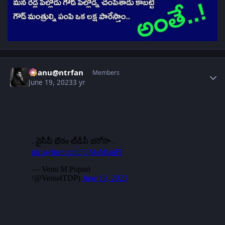
Author stats
chanu@ntrfan
Members
June 19, 2023
3 yr