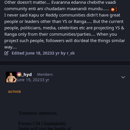
Other doesn’t matter…. Evaranna edanna chebithe vaadi
community enti ani chudadam maanandi mundu……
I never said Kapu or Reddy communities didn’t have great
people or leaders other than YS or Ranga….. But the current
people, politicians, media, celebrities etc are projecting YS &
Ranga only from their communities/parties…. When you
project such people, followers will do/deal the things similar
way….
Edited
June 18, 2023
3 yr
by r_sk
Author stats
vk_hyd
Members
June 19, 2023
3 yr
AUTHOR