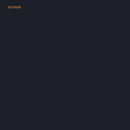
AUTHOR