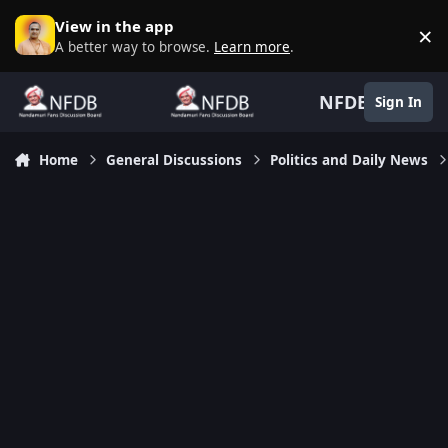
Skip to content
View in the app
×
D
A better way to browse.
Learn more
.
NFDB
Sign In
Home
General Discussions
Politics and Daily News