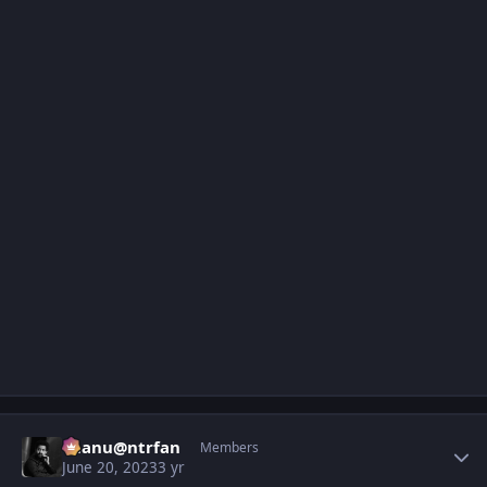
Author stats
chanu@ntrfan
Members
June 20, 2023
3 yr