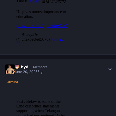
Author stats
vk_hyd
Members
June 20, 2023
3 yr
AUTHOR