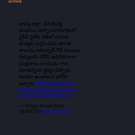
AUTHOR