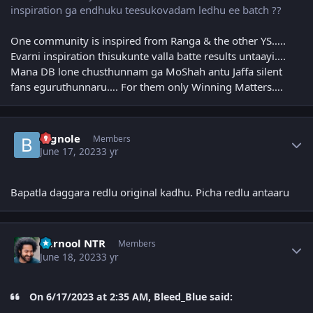
inspiration ga endhuku teesukovadam ledhu ee batch ??
One community is inspired from Ranga & the other YS…..
Evarni inspiration thisukunte valla batte results untaayi….
Mana DB lone chusthunnam ga MoShah antu Jaffa silent
fans eguruthunnaru…. For them only Winning Matters….
Author stats
Bignole
Members
June 17, 2023
3 yr
Bapatla daggara redlu original kadhu. Picha redlu antaaru
Author stats
kurnool NTR
Members
June 18, 2023
3 yr
On 6/17/2023 at 2:35 AM, Bleed_Blue said: