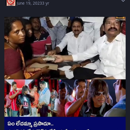
June 19, 2023
3 yr