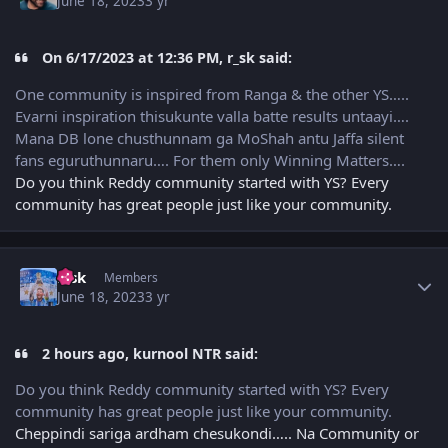
June 18, 2023
3 yr
On 6/17/2023 at 12:36 PM, r_sk said:
One community is inspired from Ranga & the other YS…..
Evarni inspiration thisukunte valla batte results untaayi….
Mana DB lone chusthunnam ga MoShah antu Jaffa silent
fans eguruthunnaru…. For them only Winning Matters….
Do you think Reddy community started with YS? Every
community has great people just like your community.
Author stats
r_sk
Members
June 18, 2023
3 yr
2 hours ago, kurnool NTR said:
Do you think Reddy community started with YS? Every
community has great people just like your community.
Cheppindi sariga ardham chesukondi….. Na Community or