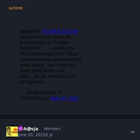
AUTHOR
Author stats
gnk@vja
Members
June 20, 2023
3 yr