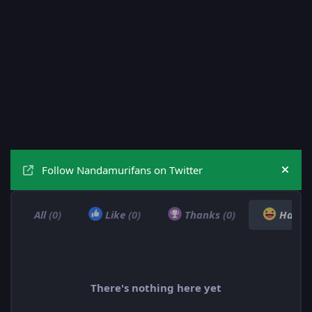
Follow Nandamurifans on Twitter
Hide
All
(0)
Like
(0)
Thanks
(0)
Haha
There's nothing here yet