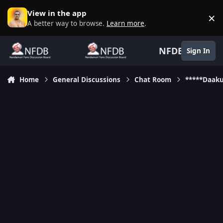
Skip to content
View in the app
×
D
A better way to browse.
Learn more
.
NFDB
Sign In
Home
General Discussions
Chat Room
*****Daak