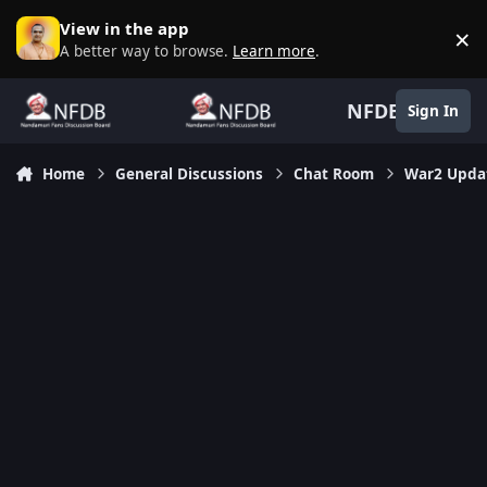
Skip to content
View in the app
×
D
A better way to browse.
Learn more
.
NFDB
Sign In
Home
General Discussions
Chat Room
War2 Updat