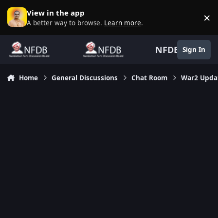
Skip to content
View in the app
×
D
A better way to browse.
Learn more
.
NFDB
Sign In
Home
General Discussions
Chat Room
War2 Updat