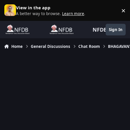
Skip to content
View in the app
×
D
A better way to browse.
Learn more
.
NFDB
Sign In
Home
General Discussions
Chat Room
BHAGAVANT