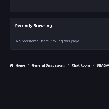
Recently Browsing
No registered users viewing this page.
Home
General Discussions
Chat Room
BHAGAV