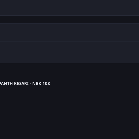
ANTH KESARI - NBK 108