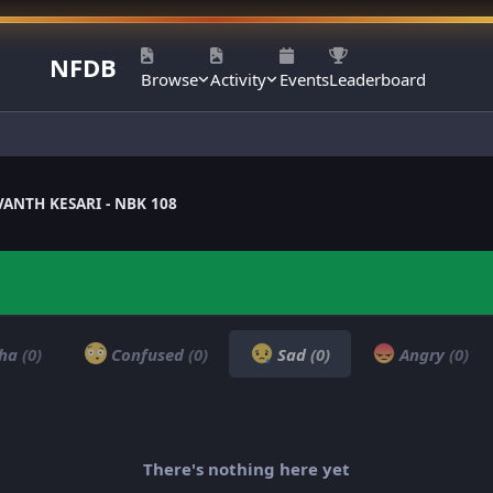
NFDB
Browse
Activity
Events
Leaderboard
ANTH KESARI - NBK 108
ha
(0)
Confused
(0)
Sad
(0)
Angry
(0)
There's nothing here yet