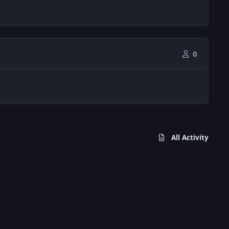
0
All Activity