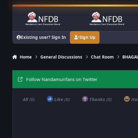
Skip to content
Existing user? Sign In
Sign Up
Home
General Discussions
Chat Room
BHAGAV
Follow Nandamurifans on Twitter
All
(0)
Like
(0)
Thanks
(0)
Ha