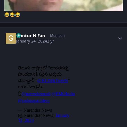
😂
😂
😂
Author stats
Guntur N Fan
Members
January 24, 2024
2 yr