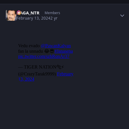
Author stats
NAGA_NTR
Members
February 13, 2024
2 yr