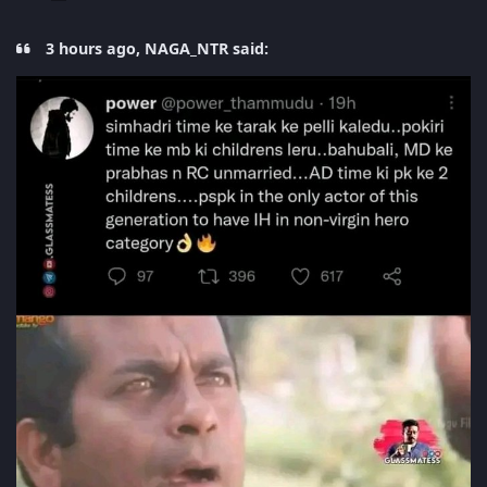
3 hours ago, NAGA_NTR said: