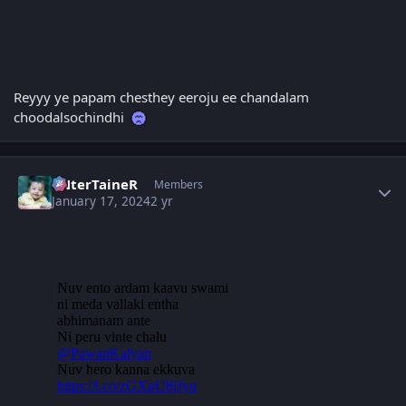
Reyyy ye papam chesthey eeroju ee chandalam
choodalsochindhi
Author stats
eNterTaineR
Members
January 17, 2024
2 yr