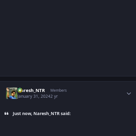
Author stats
Naresh_NTR
Members
January 31, 2024
2 yr
Just now, Naresh_NTR said: