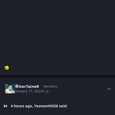
Author stats
eNterTaineR
Members
January 17, 2024
2 yr
4 hours ago, Yaswanth526 said: