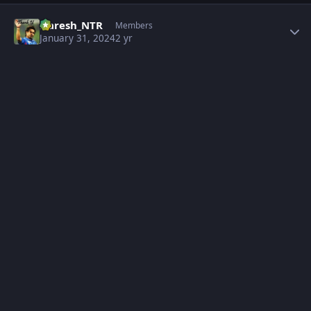
Author stats
Naresh_NTR
Members
January 31, 2024
2 yr