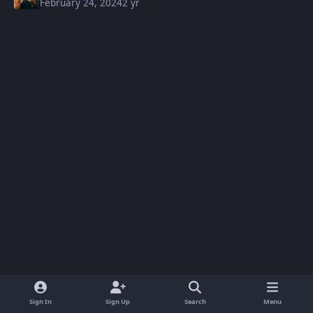
February 24, 2024
2 yr
Sign In
Sign Up
Search
Menu