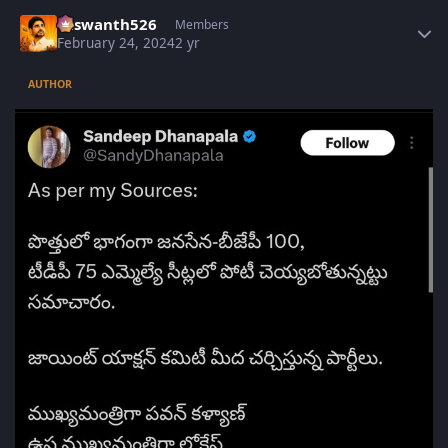
Author stats
Yaswanth526
Members
February 24, 2024
2 yr
AUTHOR