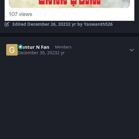
Edited
December 26, 2023
2 yr
by Yaswanth526
Author stats
Guntur N Fan
Members
December 30, 2023
2 yr