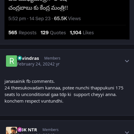
Author stats
ravindras
Members
February 24, 2024
2 yr
janasainik fb comments.
24 theesukovadam kannaa, potee nunchi thappukuni 175
seats lo unconditional gaa tdp ki support cheyyi anna.
konchem respect vuntundhi.
Author stats
NBK NTR
Members