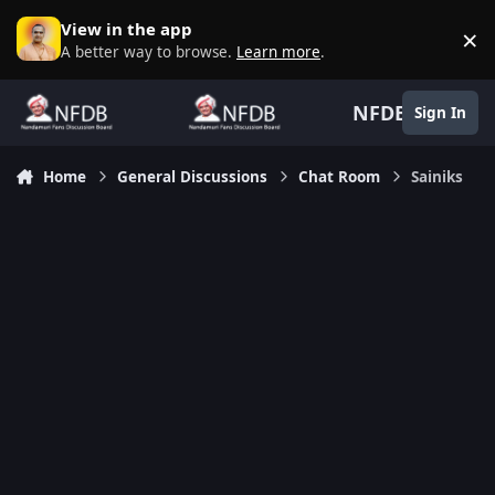
Skip to content
View in the app
×
D
A better way to browse.
Learn more
.
NFDB
Sign In
Home
General Discussions
Chat Room
Sainiks