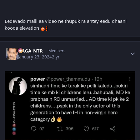
Eedevado malli aa video ne thupuk ra antey eedu dhaani
kooda elevation
Author stats
NAGA_NTR
Members
January 23, 2024
2 yr