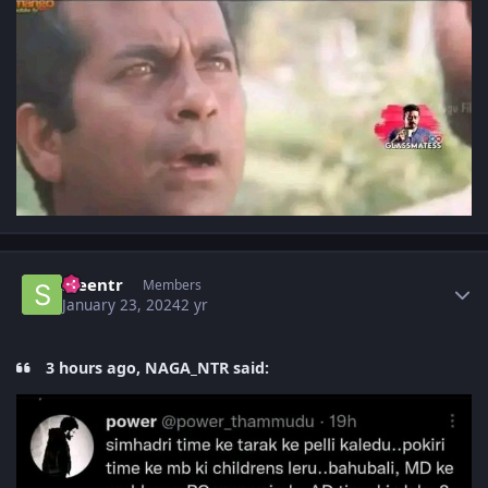
Author stats
sreentr
Members
January 23, 2024
2 yr
3 hours ago, NAGA_NTR said: