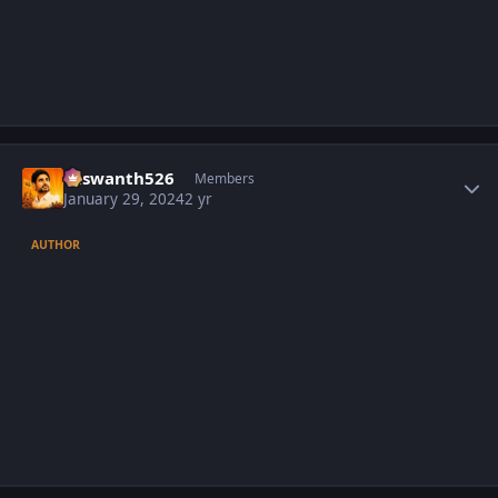
Author stats
Yaswanth526
Members
January 29, 2024
2 yr
AUTHOR