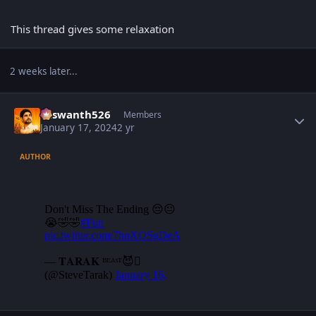
This thread gives some relaxation
2 weeks later...
Author stats
Yaswanth526
Members
January 17, 2024
2 yr
AUTHOR