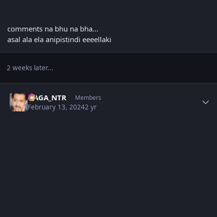
comments na bhu na bha...
asal ala ela anipistindi eeeellaki
2 weeks later...
Author stats
NAGA_NTR
Members
February 13, 2024
2 yr