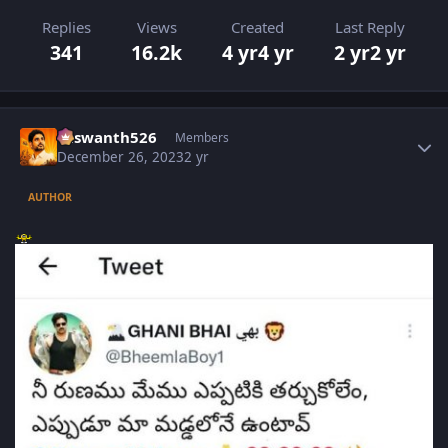
Replies
Views
Created
Last Reply
341
16.2k
4 yr
4 yr
2 yr
2 yr
Author stats
Yaswanth526
Members
December 26, 2023
2 yr
AUTHOR