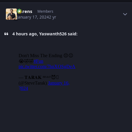
Author stats
narens
Members
January 17, 2024
2 yr
4 hours ago, Yaswanth526 said: