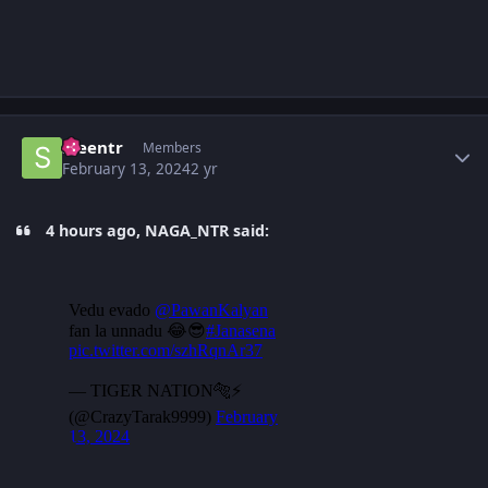
Author stats
sreentr
Members
February 13, 2024
2 yr
4 hours ago, NAGA_NTR said: