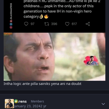
Intha logic ante pilla sainiks yena ani na doubt
Author stats
narens
Members
January 23, 2024
2 yr