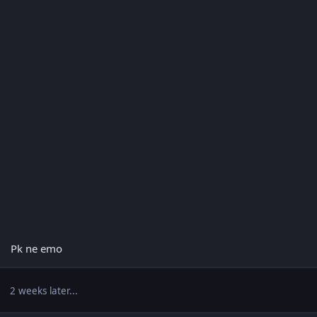
Pk ne emo
2 weeks later...