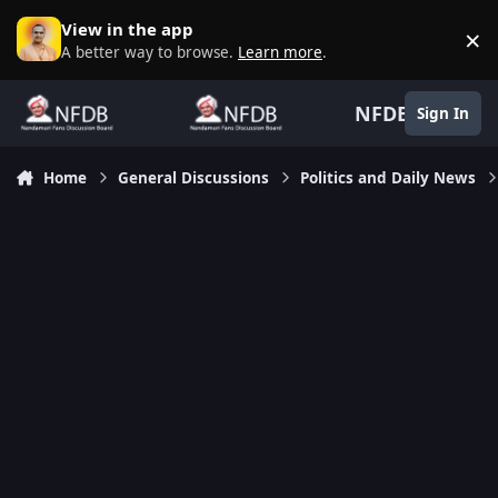
Skip to content
View in the app
×
D
A better way to browse.
Learn more
.
NFDB
Sign In
Home
General Discussions
Politics and Daily News