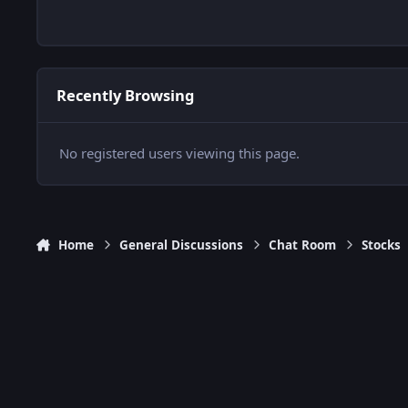
Recently Browsing
No registered users viewing this page.
Home
General Discussions
Chat Room
Stocks