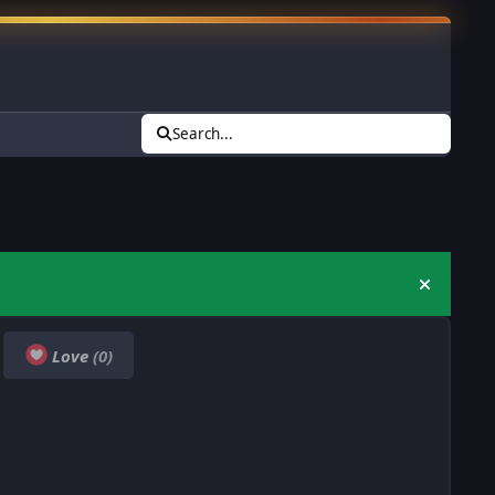
Search...
Hide an
Love
(0)