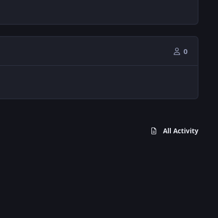
0
All Activity