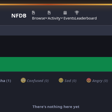
NFDB
Browse
Activity
Events
Leaderboard
aha
(1)
Confused
(0)
Sad
(0)
Angry
(0)
There's nothing here yet