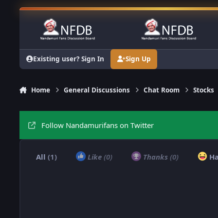
Skip to content
Existing user? Sign In
Sign Up
Home
General Discussions
Chat Room
Stocks
Follow Nandamurifans on Twitter
All
(1)
Like
(0)
Thanks
(0)
H