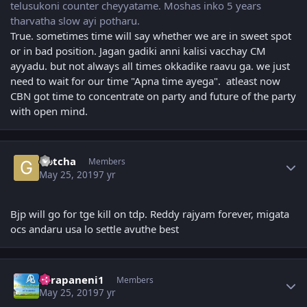
telusukoni counter cheyyatame. Moshas inko 5 years
tharvatha slow ayi potharu.
True. sometimes time will say whether we are in sweet spot
or in bad position. Jagan gadiki anni kalisi vacchay CM
ayyadu. but not always all times okkadike raavu ga. we just
need to wait for our time "Apna time ayega". atleast now
CBN got time to concentrate on party and future of the party
with open mind.
Author stats
Gotcha
Members
May 25, 2019
7 yr
Bjp will go for tge kill on tdp. Reddy rajyam forever, migata
ocs andaru usa lo settle avuthe best
Author stats
surapaneni1
Members
May 25, 2019
7 yr