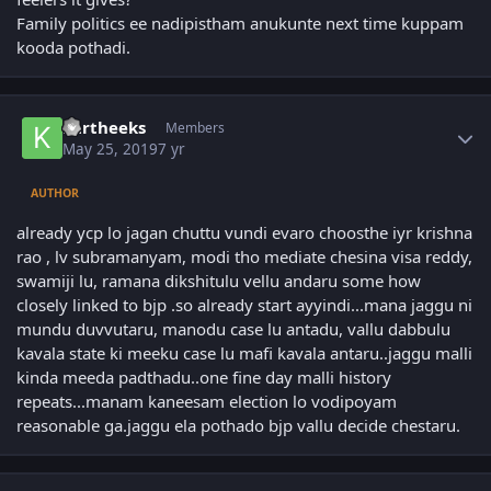
Family politics ee nadipistham anukunte next time kuppam
kooda pothadi.
Author stats
kartheeks
Members
May 25, 2019
7 yr
AUTHOR
already ycp lo jagan chuttu vundi evaro choosthe iyr krishna
rao , lv subramanyam, modi tho mediate chesina visa reddy,
swamiji lu, ramana dikshitulu vellu andaru some how
closely linked to bjp .so already start ayyindi...mana jaggu ni
mundu duvvutaru, manodu case lu antadu, vallu dabbulu
kavala state ki meeku case lu mafi kavala antaru..jaggu malli
kinda meeda padthadu..one fine day malli history
repeats...manam kaneesam election lo vodipoyam
reasonable ga.jaggu ela pothado bjp vallu decide chestaru.
Author stats