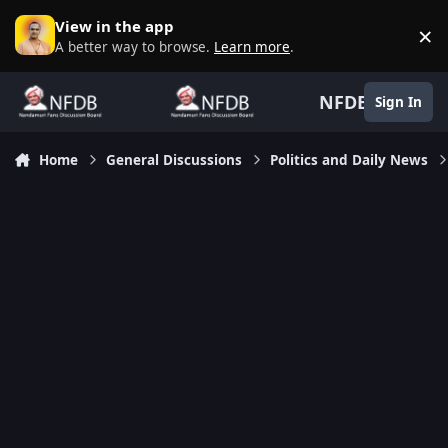
Skip to content
View in the app
×
D
A better way to browse.
Learn more
.
NFDB
Sign In
Home
General Discussions
Politics and Daily News