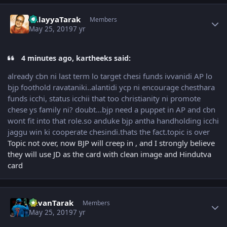
Author stats
BalayyaTarak
Members
May 25, 2019
7 yr
4 minutes ago, kartheeks said:
already cbn ni last term lo target chesi funds ivvanidi AP lo
bjp foothold ravataniki..alantidi ycp ni encourage chesthara
funds icchi, status icchii that too christianity ni promote
chese ys family ni? doubt...bjp need a puppet in AP and cbn
wont fit into that role.so anduke bjp antha handholding icchi
jaggu win ki cooperate chesindi.thats the fact.topic is over
Topic not over, now BJP will creep in , and I strongly believe
they will use JD as the card with clean image and Hindutva
card
Author stats
PavanTarak
Members
May 25, 2019
7 yr