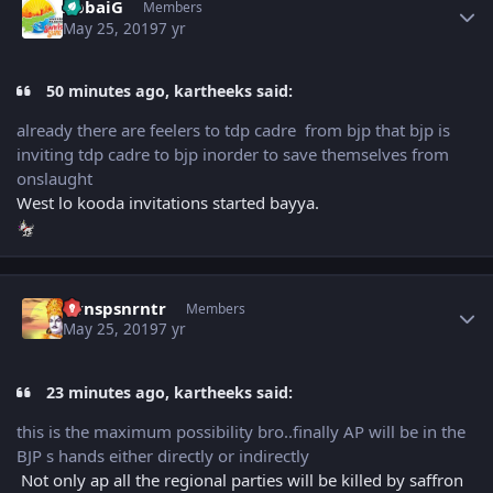
AbbaiG
Members
May 25, 2019
7 yr
50 minutes ago, kartheeks said:
already there are feelers to tdp cadre from bjp that bjp is
inviting tdp cadre to bjp inorder to save themselves from
onslaught
West lo kooda invitations started bayya.
Author stats
Vvnspsnrntr
Members
May 25, 2019
7 yr
23 minutes ago, kartheeks said:
this is the maximum possibility bro..finally AP will be in the
BJP s hands either directly or indirectly
Not only ap all the regional parties will be killed by saffron