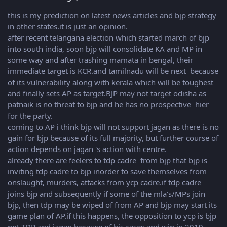
this is my prediction on latest news articles and bjp strategy
in other states.it is just an opinion.
after recent telangana election which started march of bjp
into south india, soon bjp will consolidate KA and MP in
some way and after trashing mamata in bengal, their
immediate target is KCR.and tamilnadu will be next because
of its vulnerability along with kerala which will be toughest
and finally sets AP as target.BJP may not target odisha as
patnaik is no threat to bjp and he has no prospective hier
for the party.
coming to AP i think bjp will not support jagan as there is no
gain for bjp because of its full majority, but further course of
action depends on jagan 's action with centre.
already there are feelers to tdp cadre from bjp that bjp is
inviting tdp cadre to bjp inorder to save themselves from
onslaught, murders, attacks from ycp cadre.if tdp cadre
joins bjp and subsequently if some of the mla's/MPs join
bjp, then tdp may be wiped of from AP and bjp may start its
game plan of AP.if this happens, the opposition to ycp is bjp