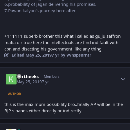
6.probability of jagan delivering his promises.
7.Pawan kalyan's journey here after
+111111 superb brother this what i called as gujju saffron
mafia u r true here the intellectuals are find ind fault with
cbn and disecting his government like any thing
Edited
May 25, 2019
7 yr
by Vvnspsnrntr
Author stats
kartheeks
Members
May 25, 2019
7 yr
AUTHOR
this is the maximum possibility bro..finally AP will be in the
BJP s hands either directly or indirectly
Author stats