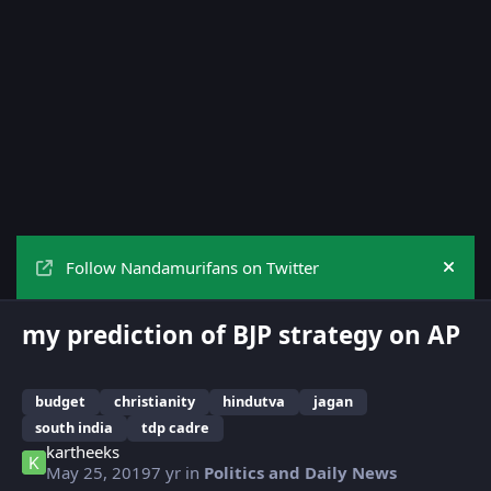
Follow Nandamurifans on Twitter
Hide
my prediction of BJP strategy on AP
budget
christianity
hindutva
jagan
south india
tdp cadre
kartheeks
May 25, 2019
7 yr
in
Politics and Daily News