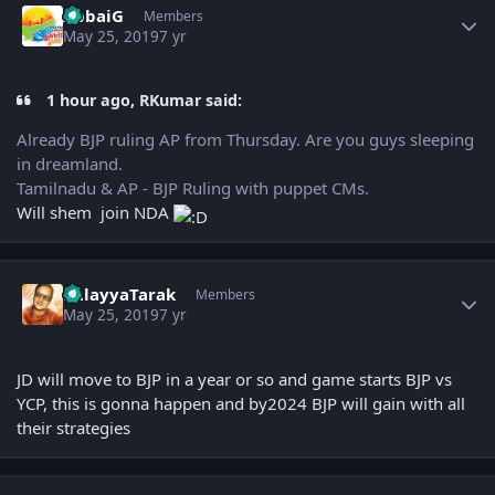
AbbaiG
Members
May 25, 2019
7 yr
1 hour ago, RKumar said:
Already BJP ruling AP from Thursday. Are you guys sleeping
in dreamland.
Tamilnadu & AP - BJP Ruling with puppet CMs.
Will shem join NDA
Author stats
BalayyaTarak
Members
May 25, 2019
7 yr
JD will move to BJP in a year or so and game starts BJP vs
YCP, this is gonna happen and by2024 BJP will gain with all
their strategies
Author stats