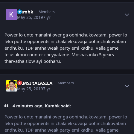
Author stats
Kumbk
Members
May 25, 2019
7 yr
Power lo unte manalni over ga oohinchukovatam, power lo
leka pothe opponents ni chala ekkuvaga oohinchukovatam
endhuku. TDP antha weak party emi kadhu. Valla game
telusukoni counter cheyyatame. Moshas inko 5 years
tharvatha slow ayi potharu.
Author stats
VAMSI tALASILA
Members
May 25, 2019
7 yr
4 minutes ago, Kumbk said:
Power lo unte manalni over ga oohinchukovatam, power lo
leka pothe opponents ni chala ekkuvaga oohinchukovatam
endhuku. TDP antha weak party emi kadhu. Valla game