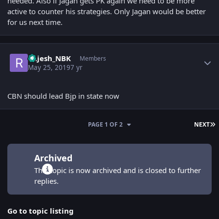
needed. Also if Jagan gets PK again we need to be more
active to counter his strategies. Only Jagan would be better
for us next time.
Author stats
Rajesh_NBK
Members
May 25, 2019
7 yr
CBN should lead Bjp in state now
L
PAGE 1 OF 2
NEXT
Archived
This topic is now archived and is closed to further
replies.
Go to topic listing