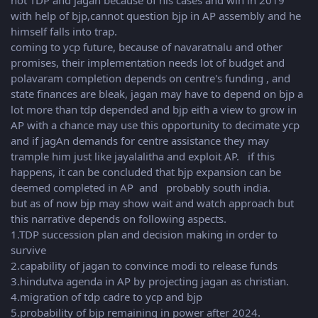
not TDP and jagan because of his cases and win in 2019
with help of bjp,cannot question bjp in AP assembly and he
himself falls into trap.
coming to ycp future, because of navaratnalu and other
promises, their implementation needs lot of budget and
polavaram completion depends on centre's funding , and
state finances are bleak, jagan may have to depend on bjp a
lot more than tdp depended and bjp eith a view to grow in
AP with a chance may use this opportunity to decimate ycp
and if jagAn demands for centre assistance they may
trample him just like jayalalitha and exploit AP. if this
happens, it can be concluded that bjp expansion can be
deemed completed in AP and probably south india.
but as of now bjp may show wait and watch approach but
this narrative depends on following aspects.
1.TDP succession plan and decision making in order to
survive
2.capability of jagan to convince modi to release funds
3.hindutva agenda in AP by projecting jagan as christian.
4.migration of tdp cadre to ycp and bjp
5.probability of bjp remaining in power after 2024.