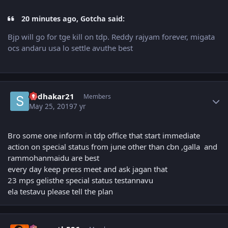
20 minutes ago, Gotcha said:
Bjp will go for tge kill on tdp. Reddy rajyam forever, migata
ocs andaru usa lo settle avuthe best
Author stats
sudhakar21
Members
May 25, 2019
7 yr
Bro some one inform in tdp office that start immediate
action on special status from june other than cbn ,galla and
rammohanmaidu are best
every day keep press meet and ask jagan that
23 mps gelisthe special status testannavu
ela testavu please tell the plan
Author stats