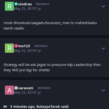
ravindras
Members
May 25, 2019
7 yr
modi dhookudu/aagadu/business_man lo maheshbabu
laanti vaadu
Author stats
rama123
Members
May 25, 2019
7 yr
Strategy will be ask Jagan to pressure tdp Leadership then
they Will join bjp for shelter
Author stats
Amaravati
Members
May 25, 2019
7 yr
5 minutes ago, BalayyaTarak said: