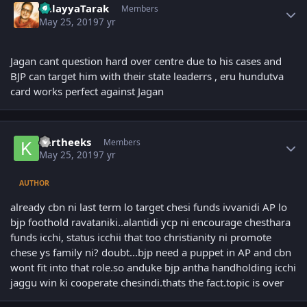
BalayyaTarak
Members
May 25, 2019
7 yr
Jagan cant question hard over centre due to his cases and
BJP can target him with their state leaderrs , eru hundutva
card works perfect against Jagan
Author stats
kartheeks
Members
May 25, 2019
7 yr
AUTHOR
already cbn ni last term lo target chesi funds ivvanidi AP lo
bjp foothold ravataniki..alantidi ycp ni encourage chesthara
funds icchi, status icchii that too christianity ni promote
chese ys family ni? doubt...bjp need a puppet in AP and cbn
wont fit into that role.so anduke bjp antha handholding icchi
jaggu win ki cooperate chesindi.thats the fact.topic is over