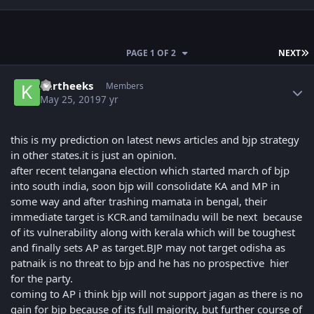
L
PAGE 1 OF 2
NEXT
Author stats
kartheeks
Members
May 25, 2019
7 yr
this is my prediction on latest news articles and bjp strategy
in other states.it is just an opinion.
after recent telangana election which started march of bjp
into south india, soon bjp will consolidate KA and MP in
some way and after trashing mamata in bengal, their
immediate target is KCR.and tamilnadu will be next because
of its vulnerability along with kerala which will be toughest
and finally sets AP as target.BJP may not target odisha as
patnaik is no threat to bjp and he has no prospective hier
for the party.
coming to AP i think bjp will not support jagan as there is no
gain for bjp because of its full majority, but further course of