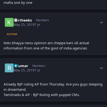
mafia one by one
Author stats
kartheeks
Members
May 25, 2019
7 yr
AUTHOR
ledu bhayya nenu opinion ani cheppa kani idi actual
information from one of the govt of india agencies
Author stats
RKumar
Members
May 25, 2019
7 yr
Already BJP ruling AP from Thursday. Are you guys sleeping
in dreamland.
Tamilnadu & AP - BJP Ruling with puppet CMs.