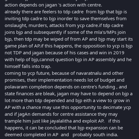
action depends on jagan 's action with centre.
already there are feelers to tdp cadre from bjp that bjp is
inviting tdp cadre to bjp inorder to save themselves from
onslaught, murders, attacks from ycp cadre.if tdp cadre
joins bjp and subsequently if some of the mla's/MPs join
bjp, then tdp may be wiped of from AP and bjp may start its
game plan of AP.if this happens, the opposition to ycp is bjp
not TDP and jagan because of his cases and win in 2019
with help of bjp,cannot question bjp in AP assembly and he
himself falls into trap.
coming to ycp future, because of navaratnalu and other
promises, their implementation needs lot of budget and
polavaram completion depends on centre's funding , and
state finances are bleak, jagan may have to depend on bjp a
lot more than tdp depended and bjp eith a view to grow in
AP with a chance may use this opportunity to decimate ycp
and if jagAn demands for centre assistance they may
trample him just like jayalalitha and exploit AP. if this
happens, it can be concluded that bjp expansion can be
deemed completed in AP and probably south india.