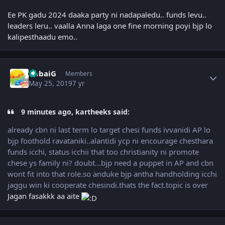
Ee PK gadu 2024 daaka party ni nadapaledu.. funds levu..
leaders leru.. vaalla Anna laga one fine morning poyi bjp lo
kalipesthaadu emo..
Author stats
AbbaiG
Members
May 25, 2019
7 yr
9 minutes ago, kartheeks said:
already cbn ni last term lo target chesi funds ivvanidi AP lo
bjp foothold ravataniki..alantidi ycp ni encourage chesthara
funds icchi, status icchii that too christianity ni promote
chese ys family ni? doubt...bjp need a puppet in AP and cbn
wont fit into that role.so anduke bjp antha handholding icchi
jaggu win ki cooperate chesindi.thats the fact.topic is over
Jagan fasakkk aa aite
Author stats