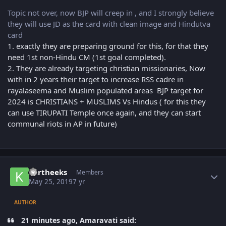
Topic not over, now BJP will creep in , and I strongly believe
they will use JD as the card with clean image and Hindutva
card
1. exactly they are preparing ground for this, for that they
need 1st non-Hindu CM (1st goal completed).
2. They are already targeting christian missionaries, Now
with in 2 years their target to increase RSS cadre in
rayalaseema and Muslim populated areas BJP target for
2024 is CHRISTIANS + MUSLIMS Vs Hindus ( for this they
can use TIRUPATI Temple once again, and they can start
communal riots in AP in future)
Author stats
kartheeks
Members
May 25, 2019
7 yr
AUTHOR
21 minutes ago, Amaravati said: