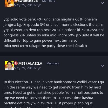
Yaswanth526
Members
May 25, 2019
7 yr
ycp solid vote bank 40+ undi ante migilina 60% lone em
jarigina bjp ki ippudu 3% undi adi monna elections tho anni
ycp ki esaru to dent tdp next 2024 elections ki 7-8% avvudhi
congress 2% untadi so inka migilindhi 50% jsp unte it will be
difficult for tdp to gain power next term also
Inka next term rakapothe party close chesi fasak a
Author stats
VAMSI tALASILA
Members
May 25, 2019
7 yr
In this election TDP solid vote bank some % vadiki vesaru ga
, in the same way we need to get some% from him by next
time. Need to get unsatisfied people from small positions to
top we need to convert them to TDP. Next time kashta
padithe definitely win avutaru. But proper planning is