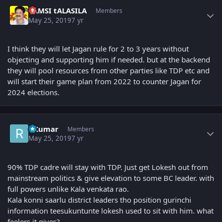
Author stats
VAMSI tALASILA
Members
May 25, 2019
7 yr
I think they will let Jagan rule for 2 to 3 years without
objecting and supporting him if needed. but at the backend
they will pool resources from other parties like TDP etc and
will start their game plan from 2022 to counter Jagan for
2024 elections.
Author stats
RKumar
Members
May 25, 2019
7 yr
90% TDP cadre will stay with TDP. Just get Lokesh out from
mainstream politics & give elevation to some BC leader. with
full powers unlike Kala venkata rao.
Kala konni saarlu district leaders tho position gurinchi
information teesukuntunte lokesh used to sit with him. what
feelers it gives?