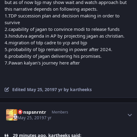
but as of now bjp may show wait and watch approach but
this narrative depends on following aspects.
1.TDP succession plan and decision making in order to
survive
2.capability of jagan to convince modi to release funds
3.hindutva agenda in AP by projecting jagan as christian.
4.migration of tdp cadre to ycp and bjp
5.probability of bjp remaining in power after 2024.
6.probability of jagan delivering his promises.
7.Pawan kalyan's journey here after
Edited
May 25, 2019
7 yr
by kartheeks
Author stats
Vvnspsnrntr
Members
May 25, 2019
7 yr
29 minutes ago, kartheeks said: