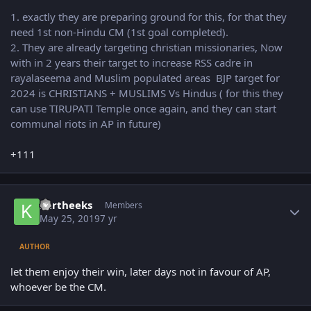
1. exactly they are preparing ground for this, for that they
need 1st non-Hindu CM (1st goal completed).
2. They are already targeting christian missionaries, Now
with in 2 years their target to increase RSS cadre in
rayalaseema and Muslim populated areas BJP target for
2024 is CHRISTIANS + MUSLIMS Vs Hindus ( for this they
can use TIRUPATI Temple once again, and they can start
communal riots in AP in future)
+111
Author stats
kartheeks
Members
May 25, 2019
7 yr
AUTHOR
let them enjoy their win, later days not in favour of AP,
whoever be the CM.