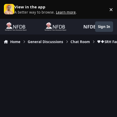
Skip to content
View in the app
×
D
A better way to browse.
Learn more
.
NFDB
Sign In
Home
General Discussions
Chat Room
🧡🔶SRH Fa