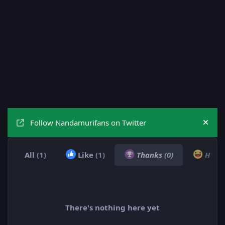
Follow Nandamurifans on Twitter
Hide
All
(1)
Like
(1)
Thanks
(0)
Hah
There's nothing here yet