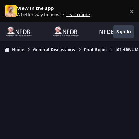
Skip to content
View in the app
×
D
A better way to browse.
Learn more
.
NFDB
Sign In
Home
General Discussions
Chat Room
JAI HANU