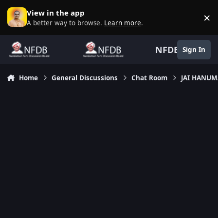
Skip to content
View in the app
×
D
A better way to browse.
Learn more
.
NFDB
Sign In
Home
General Discussions
Chat Room
JAI HANU