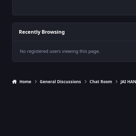
Recently Browsing
No registered users viewing this page.
Home
General Discussions
Chat Room
JAI H