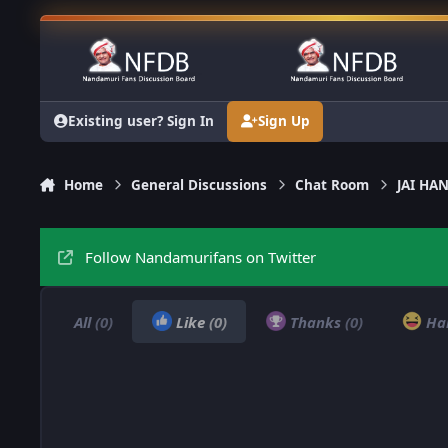
Skip to content
Existing user? Sign In
Sign Up
Home
General Discussions
Chat Room
JAI H
Follow Nandamurifans on Twitter
All
(0)
Like
(0)
Thanks
(0)
Ha