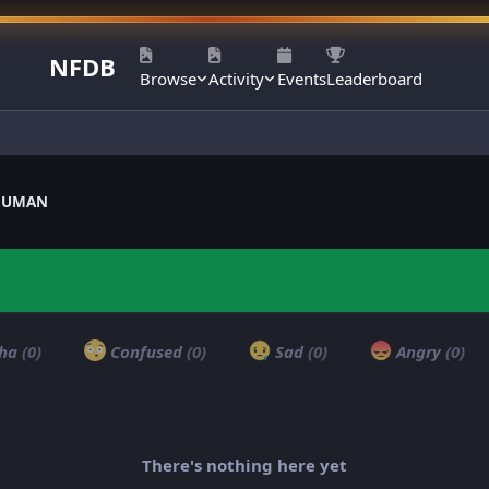
NFDB
Browse
Activity
Events
Leaderboard
ANUMAN
ha
(0)
Confused
(0)
Sad
(0)
Angry
(0)
There's nothing here yet