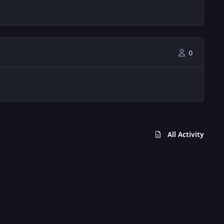
0
All Activity