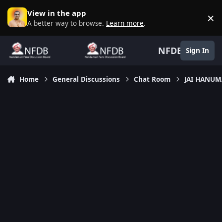
Skip to content
View in the app
×
D
A better way to browse.
Learn more
.
NFDB
Sign In
Home
General Discussions
Chat Room
JAI HANU