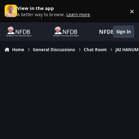
Skip to content
View in the app
×
D
A better way to browse.
Learn more
.
NFDB
Sign In
Home
General Discussions
Chat Room
JAI HANU