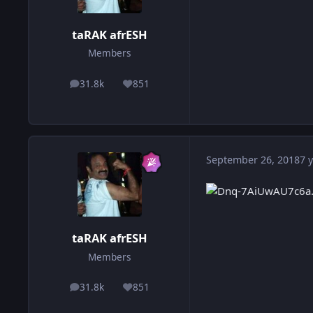
taRAK afrESH
Members
31.8k
851
posts
Reputation
September 26, 2018
7 y
taRAK afrESH
Members
31.8k
851
posts
Reputation