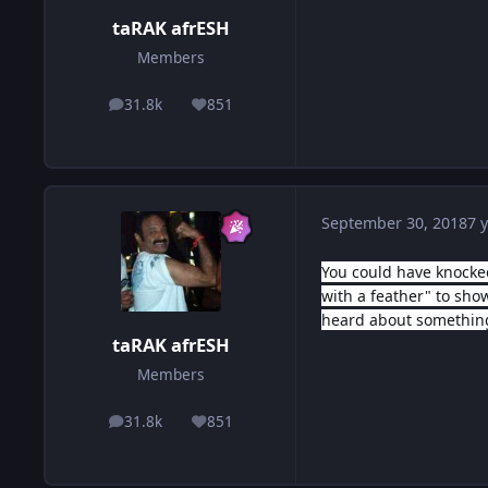
taRAK afrESH
Members
31.8k
851
posts
Reputation
September 30, 2018
7 y
You could have knocked
with a feather" to sh
heard about somethin
taRAK afrESH
Members
31.8k
851
posts
Reputation