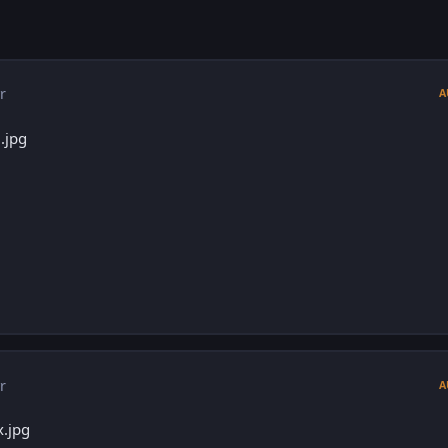
r
A
r
A