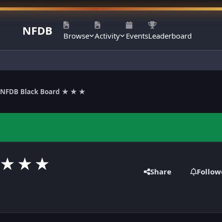
NFDB
Browse
Activity
Events
Leaderboard
NFDB Black Board ★ ★ ★
 ★ ★ ★
Share
Follow