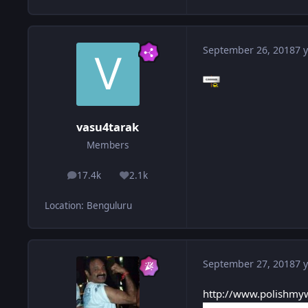
September 26, 2018
7 y
vasu4tarak
Members
17.4k
2.1k
posts
Reputation
Location
:
Benguluru
September 27, 2018
7 y
http://www.polishmyw