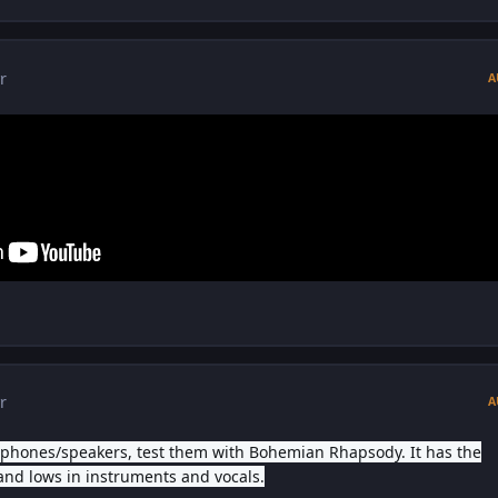
r
A
r
A
dphones/speakers, test them with Bohemian Rhapsody. It has the
and lows in instruments and vocals.