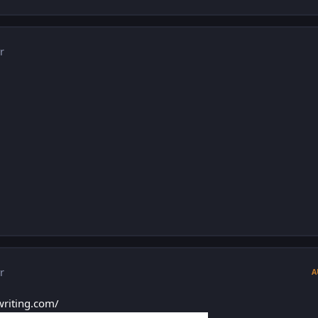
r
r
A
riting.com/