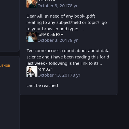
October 3, 2017
8 yr
Dear All, In need of any book(.pdf)
relating to any subject/field or topic? go
to your browser and type:
taRAK afrESH
www.pdfdrive.net and u will get access
October 3, 2017
8 yr
to millions of books u need for free. Un
I've come across a good about about data
science and I have been reading this for d
last week - following is the link to its
UTHOR
ram321
ebook Principles of data science
October 13, 2017
8 yr
http://dlx.b-ok.org/userbooks/4/f2589
cant be reached