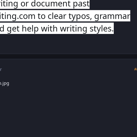
iting or document past
ting.com to clear typos, grammar
 get help with writing styles.
r
A