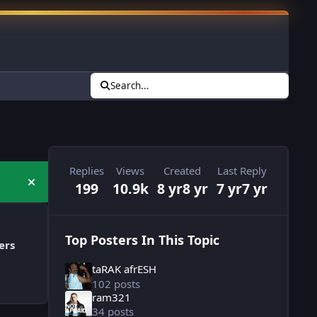
Search...
Replies
Views
Created
Last Reply
199
10.9k
8 yr
8 yr
7 yr
7 yr
Hide announcement
Top Posters In This Topic
ers
taRAK afrESH
102 posts
ram321
34 posts