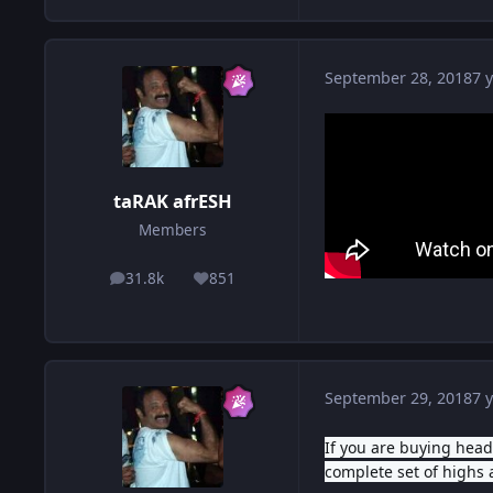
September 28, 2018
7 y
taRAK afrESH
Members
31.8k
851
posts
Reputation
September 29, 2018
7 y
If you are buying hea
complete set of highs 