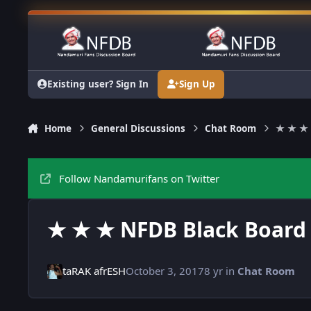
Skip to content
Existing user? Sign In
Sign Up
Home
General Discussions
Chat Room
★ ★ ★ 
Follow Nandamurifans on Twitter
★ ★ ★ NFDB Black Board
taRAK afrESH
October 3, 2017
8 yr
in
Chat Room