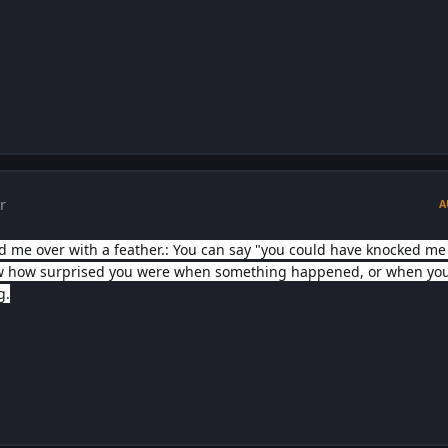
r
A
 me over with a feather.: You can say "you could have knocked me
ow how surprised you were when something happened, or when yo
g.