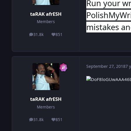
Run your wr
PolishMyWri
taRAK afrESH
Members
mistakes and
31.8k
851
posts
Reputation
September 27, 2018
7 y
taRAK afrESH
Members
31.8k
851
posts
Reputation