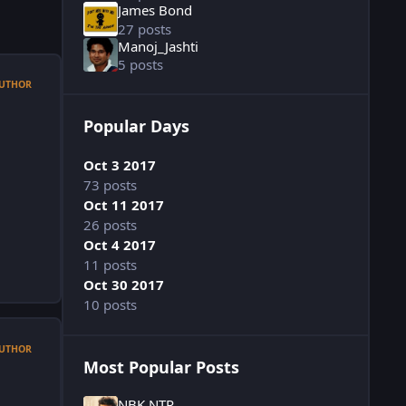
James Bond
27 posts
Manoj_Jashti
5 posts
UTHOR
Popular Days
Oct 3 2017
73 posts
Oct 11 2017
26 posts
Oct 4 2017
11 posts
Oct 30 2017
10 posts
UTHOR
Most Popular Posts
NBK NTR