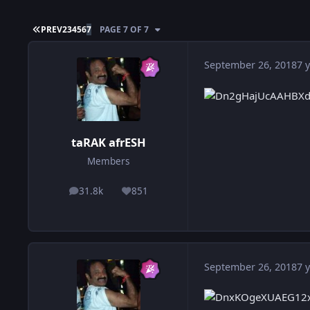
FIRST PAGE
PREV
2
3
4
5
6
7
PAGE 7 OF 7
September 26, 2018
7 y
taRAK afrESH
Members
31.8k
851
posts
Reputation
September 26, 2018
7 y