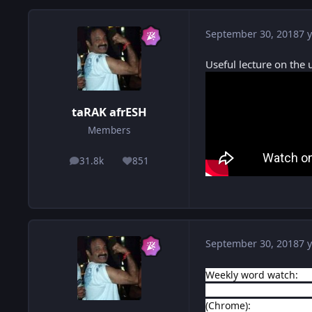
September 30, 2018
7 y
Useful lecture on the u
taRAK afrESH
Members
31.8k
851
posts
Reputation
September 30, 2018
7 y
Weekly word watch:
ht
https://www.etymonlin
(Chrome):
https://chr