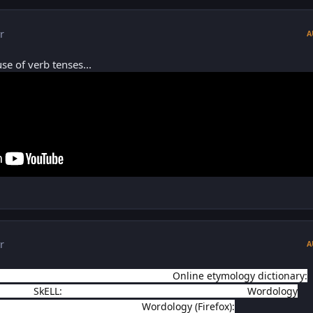
r
A
se of verb tenses...
r
A
tps://blog.oxforddictionaries.com/t...
Online etymology dictionary:
e.com/
SkELL:
https://skell.sketchengine.co.uk/run....
Wordology
ome.google.com/webstore/de...
Wordology (Firefox):