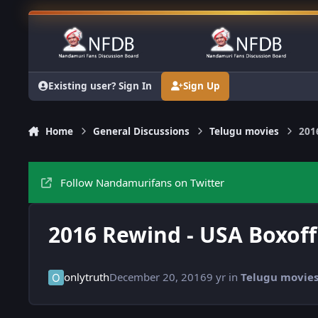
Skip to content
Existing user? Sign In
Sign Up
Home
General Discussions
Telugu movies
201
Follow Nandamurifans on Twitter
2016 Rewind - USA Boxoff
onlytruth
December 20, 2016
9 yr
in
Telugu movie