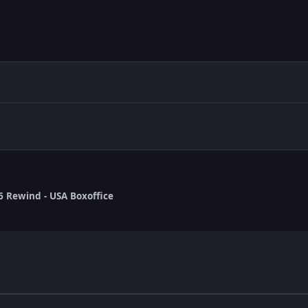
6 Rewind - USA Boxoffice