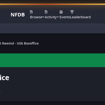
NFDB
Browse
Activity
Events
Leaderboard
6 Rewind - USA Boxoffice
ice
s