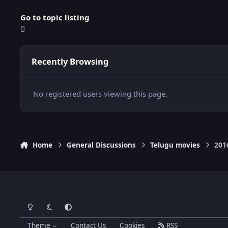
Go to topic listing
Recently Browsing
No registered users viewing this page.
Home
General Discussions
Telugu movies
201
Light Mode
Dark Mode
System Preference
Theme
Contact Us
Cookies
RSS