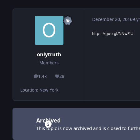
December 20, 2016
9 y
https://goo.gl/NNwEiU
onlytruth
Members
1.4k
28
posts
Reputation
Location
:
New York
Archived
This topic is now archived and is closed to furthe