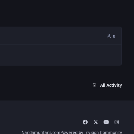
0
All Activity
f
x
y
i
a
o
n
Nandamurifans.com
Powered by
Invision Community