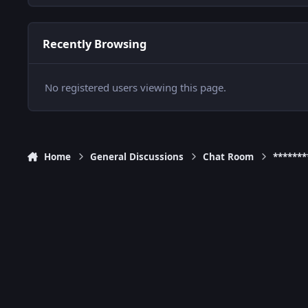
Recently Browsing
No registered users viewing this page.
Home
General Discussions
Chat Room
******