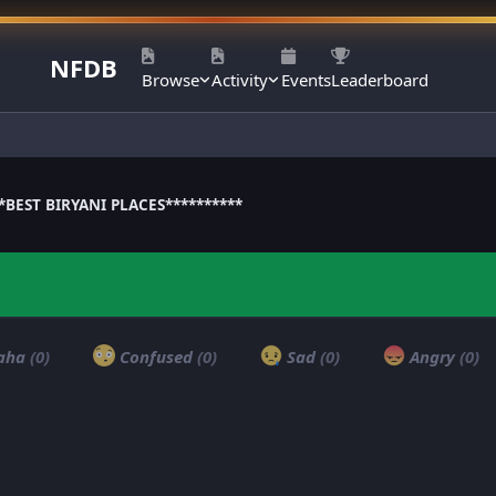
NFDB
Browse
Activity
Events
Leaderboard
**BEST BIRYANI PLACES**********
aha
(0)
Confused
(0)
Sad
(0)
Angry
(0)