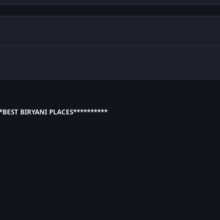
**BEST BIRYANI PLACES**********