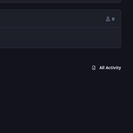
0
All Activity