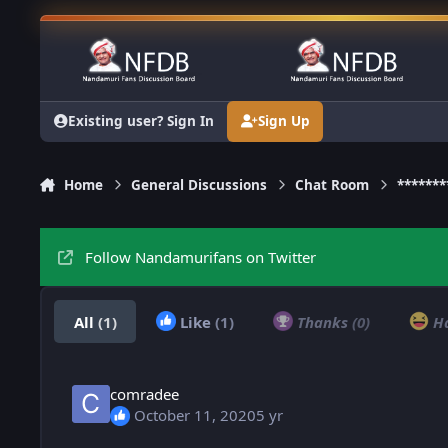
Skip to content
Existing user? Sign In
Sign Up
Home
General Discussions
Chat Room
******
Follow Nandamurifans on Twitter
All
(1)
Like
(1)
Thanks
(0)
H
comradee
October 11, 2020
5 yr