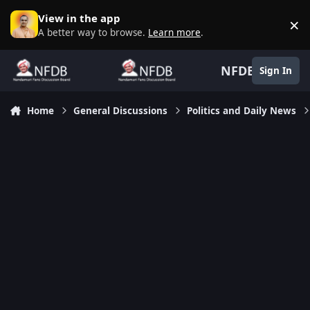
Skip to content
View in the app
×
D
A better way to browse.
Learn more
.
NFDB
Sign In
Home
General Discussions
Politics and Daily News