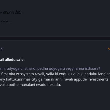
 6
A
aBullodu said:
nni udyogalu istharo, pedha udyogalu veyyi anna isthaara?
 first oka ecosystem ravali, valla ki enduku villa ki enduku land a
ny kattukunnma? city ga marali anni ravali appude investments
 ivvaka pothe manalani evadu dekadu.