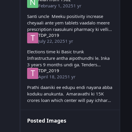
February 1, 2025
1 yr
Santi uncle Meeku positivity increase
cheyaali ante yem tablets vaadalo meere
prescription raasukuni pharmacy ki velli
TDP_2019
regular ga vaadi updates ekkada post
July 22, 2025
1 yr
cheyandi please 🙏
Elections time ki Basic trunk
Infrastructure antha aipothundhi le. Inka
3 years 9 months undi ga. Tenders
TDP_2019
ichhesaru, kontha grounding work
April 18, 2025
1 yr
chesaru. Raina valla next 3-4 months
delay aina, next year ee
Prathi daaniki ee edupu endi nayana abba
koduku anukunta. Amaravathi ki 15K
crores loan which center will pay ichharu
ga. ORR sanction chesaru. Polavaram ki
Funds ichharu. Steel plant ki Package
Posted Images