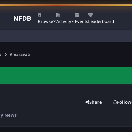
NFDB
Browse
Activity
Events
Leaderboard
s
Amaravati
Share
Follow
ily News