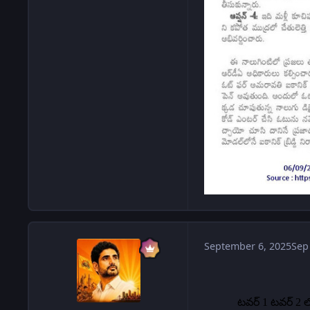
September 6, 2025
Sep