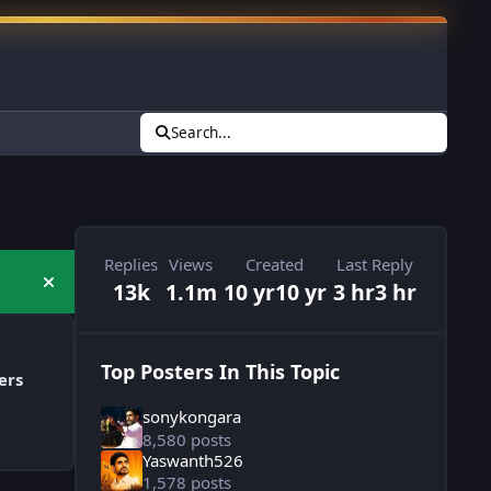
Search...
Replies
Views
Created
Last Reply
13k
1.1m
10 yr
10 yr
3 hr
3 hr
Hide announcement
Top Posters In This Topic
ers
sonykongara
8,580 posts
Yaswanth526
1,578 posts