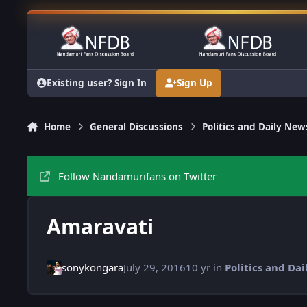
Skip to content
Existing user? Sign In
Sign Up
Home
General Discussions
Politics and Daily New
Follow Nandamurifans on Twitter
Amaravati
sonykongara
July 29, 2016
10 yr
in
Politics and Da