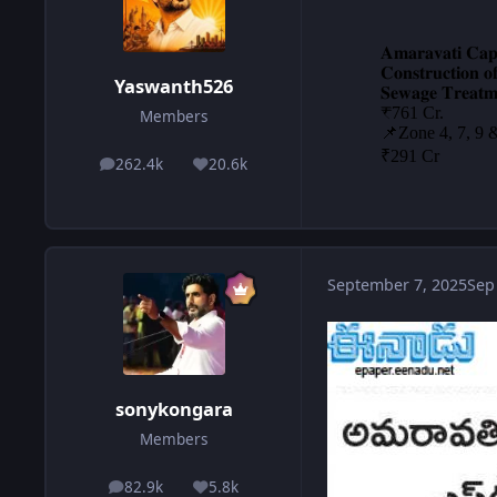
Yaswanth526
Members
262.4k
20.6k
posts
Reputation
September 7, 2025
Sep
sonykongara
Members
82.9k
5.8k
posts
Reputation