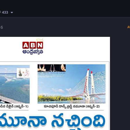
F 433
 6
A