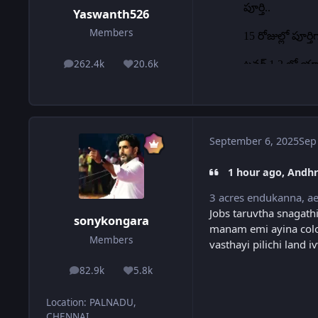
Yaswanth526
Members
262.4k
20.6k
posts
Reputation
September 6, 2025
Sep
1 hour ago, Andhr
3 acres endukanna, ae
Jobs taruvtha snagathi
sonykongara
manam emi ayina colo
Members
vasthayi pilichi land
82.9k
5.8k
posts
Reputation
Location
:
PALNADU,
CHENNAI