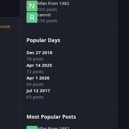
Nfan from 1982
503 posts
ramntr
156 posts
UTHOR
Popular Days
Dec 27 2018
78 posts
Apr 14 2025
72 posts
Apr 1 2026
69 posts
Jul 12 2017
63 posts
Most Popular Posts
Nfan from 1982