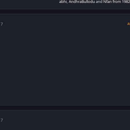
abhi
,
AndhraBullodu
and
Nfan from 1982
 7
A
 7