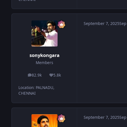
September 7, 2025
Sep
sonykongara
Members
82.9k
5.8k
posts
Reputation
Location
:
PALNADU,
CHENNAI
September 7, 2025
Sep