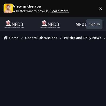
Skip to content
View in the app
×
D
A better way to browse.
Learn more
.
NFDB
Sign In
Home
General Discussions
Politics and Daily News