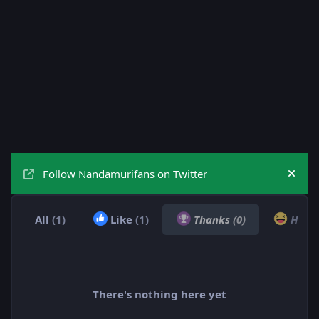
Follow Nandamurifans on Twitter
Hide
All
(1)
Like
(1)
Thanks
(0)
Hah
There's nothing here yet