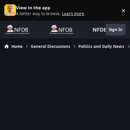
Skip to content
View in the app
×
D
A better way to browse.
Learn more
.
NFDB
Sign In
Home
General Discussions
Politics and Daily News