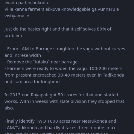
evadu pattinchukodu.
Villa kanna farmers ekkuva knowledgeble ga vunnaru e
vishyama lo.
Just do the basics right and that it self solves 80% of
problem
- From LAM to Barrage straighten the vagu without curves
and increse width
- Remove the "tutaku" near barrage
- Farmers were ready to widen the vagu 100-200 meters
from present encroached 30-40 meters even in Tadikonda
and Lam area for longtime.
In 2013 end Rayapati got 50 crores for that and started
works. With in weeks with state division they stopped that
also.
Finally identify TWO 1000 acres near Neerukonda and
LAM/Tadikonda and hardly it takes three months max.
They can sell the "matti" and recover that cost also.