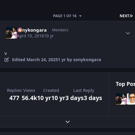
L
PAGE 1 OF 16
NEXT
Author stats
sonykongara
Members
April 10, 2016
10 yr
v
Edited
March 24, 2025
1 yr
by sonykongara
Top Pos
Replies
Views
Created
Last Reply
477
56.4k
10 yr
10 yr
3 days
3 days
Expand topic overview