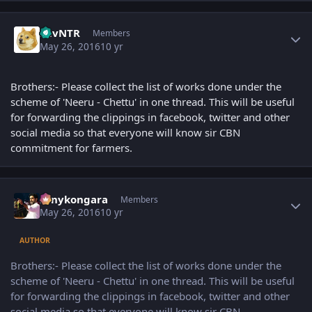
Author stats
LuvNTR
Members
May 26, 2016
10 yr
Brothers:- Please collect the list of works done under the
scheme of 'Neeru - Chettu' in one thread. This will be useful
for forwarding the clippings in facebook, twitter and other
social media so that everyone will know sir CBN
commitment for farmers.
Author stats
sonykongara
Members
May 26, 2016
10 yr
AUTHOR
Brothers:- Please collect the list of works done under the
scheme of 'Neeru - Chettu' in one thread. This will be useful
for forwarding the clippings in facebook, twitter and other
social media so that everyone will know sir CBN