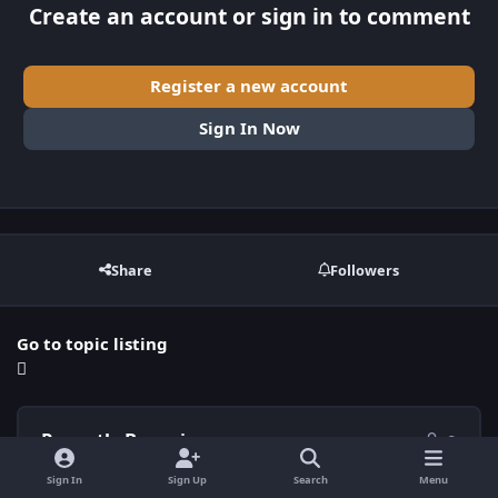
Create an account or sign in to comment
Register a new account
Sign In Now
Share
Followers
Go to topic listing
Recently Browsing
0
Sign In
Sign Up
Search
Menu