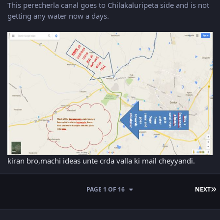
This perecherla canal goes to Chilakaluripeta side and is not
getting any water now a days.
kiran bro,machi ideas unte crda valla ki mail cheyyandi.
L
PAGE 1 OF 16
NEXT