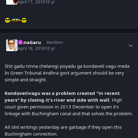
April 17, 2016
10 yr
Author stats
AnnaGaru
Members
April 18, 2016
10 yr
Shit gadu ninna chelaregi poyadu ga kondaveti vagu meda
In Green Tribunal Andhra govt argument should be very
simple and straight.
Kondavetivagu was a problem created "in recent
years" by closing it's river end side with wall
. High
court given permission in 2013 December to open it's
linkage with Buchingham canal and that solves the problem.
All shit writings yesterday are garbage if they open this
Buchingham connection.