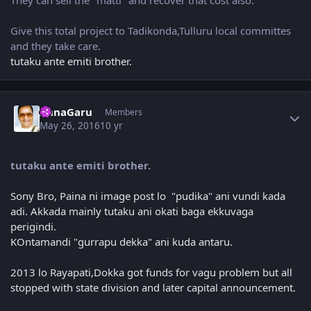
Give this total project to Tadikonda,Tulluru local committes
and they take care.
tutaku ante emiti brother.
Author stats
AnnaGaru
Members
May 26, 2016
10 yr
tutaku ante emiti brother.
Sony Bro, Paina ni image post lo "pudika" ani vundi kada
adi. Akkada mainly tutaku ani okati baga ekkuvaga
perigindi.
KOntamandi "gurrapu dekka" ani kuda antaru.
2013 lo Rayapati,Dokka got funds for vagu problem but all
stopped with state division and later capital announcement.