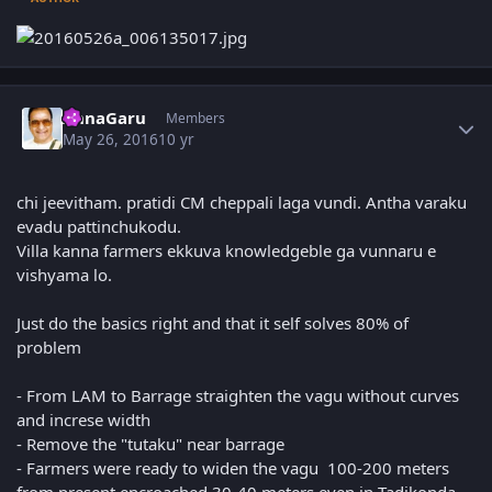
Author stats
AnnaGaru
Members
May 26, 2016
10 yr
chi jeevitham. pratidi CM cheppali laga vundi. Antha varaku
evadu pattinchukodu.
Villa kanna farmers ekkuva knowledgeble ga vunnaru e
vishyama lo.
Just do the basics right and that it self solves 80% of
problem
- From LAM to Barrage straighten the vagu without curves
and increse width
- Remove the "tutaku" near barrage
- Farmers were ready to widen the vagu 100-200 meters