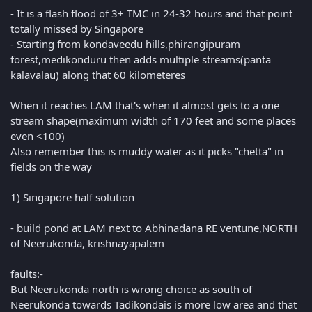
- It is a flash flood of 3+ TMC in 24-32 hours and that point
totally missed by Singapore
- Starting from kondaveedu hills,phirangipuram
forest,medikonduru then adds multiple streams(panta
kalavalau) along that 60 kilometeres
When it reaches LAM that's when it almost gets to a one
stream shape(maximum width of 170 feet and some places
even <100)
Also remember this is muddy water as it picks "chetta" in
fields on the way
1) Singapore half solution
- build pond at LAM next to Abhinadana RE ventune,NORTH
of Neerukonda, krishnayapalem
faults:-
But Neerukonda north is wrong choice as south of
Neerukonda towards Tadikondais is more low area and that