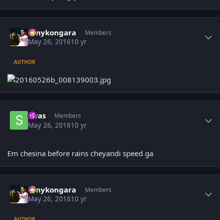
Author stats
sonykongara
Members
May 26, 2016
10 yr
AUTHOR
Author stats
swas
Members
May 26, 2016
10 yr
Em chesina before rains cheyandi speed ga
Author stats
sonykongara
Members
May 26, 2016
10 yr
AUTHOR