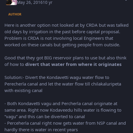
May 26, 2016
10 yr
AUTHOR
Here is another option not looked at by CRDA but was talked
old days by irrigation in the past before capital proposal.
Problem is CRDA is not involving local Engineers that
worked on these canals but getting people from outside.
Good that they got BIG reservoir plans to use but also think
of how to
divert that water from where it originates
Solution:- Divert the Kondavetti wagu water flow to
Perecherla canal and let the water flow till chilakaluripeta
with existing canal
- Both Kondavetti vagu and Percherla canal originate at
same area. Right now Kodaveedu hills water is flowing to
“vagu” and this can be diverted to canal
- Perceherla canal right now gets water from NSP canal and
hardly there is water in recent years