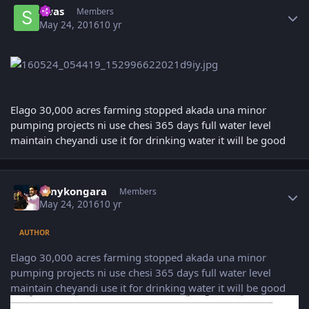
swas
Members
May 24, 2016
10 yr
Elago 30,000 acres farming stopped akada una minor
pumping projects ni use chesi 365 days full water level
maintain cheyandi use it for drinking water it will be good
Author stats
sonykongara
Members
May 24, 2016
10 yr
AUTHOR
Elago 30,000 acres farming stopped akada una minor
pumping projects ni use chesi 365 days full water level
maintain cheyandi use it for drinking water it will be good