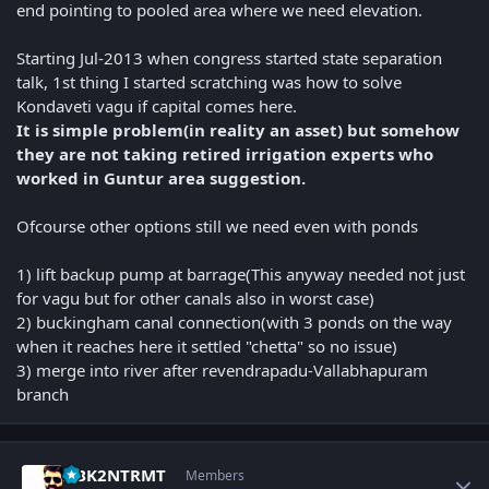
end pointing to pooled area where we need elevation.
Starting Jul-2013 when congress started state separation
talk, 1st thing I started scratching was how to solve
Kondaveti vagu if capital comes here.
It is simple problem(in reality an asset) but somehow
they are not taking retired irrigation experts who
worked in Guntur area suggestion.
Ofcourse other options still we need even with ponds
1) lift backup pump at barrage(This anyway needed not just
for vagu but for other canals also in worst case)
2) buckingham canal connection(with 3 ponds on the way
when it reaches here it settled "chetta" so no issue)
3) merge into river after revendrapadu-Vallabhapuram
branch
Author stats
NBK2NTRMT
Members