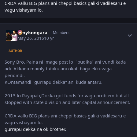
CRDA vallu BIG plans ani cheppi basics galiki vadilesaru e
vagu vishayam lo.
Author stats
sonykongara
Members
May 26, 2016
10 yr
AUTHOR
Sony Bro, Paina ni image post lo "pudika" ani vundi kada
adi. Akkada mainly tutaku ani okati baga ekkuvaga
perigindi.
KOntamandi "gurrapu dekka" ani kuda antaru.
2013 lo Rayapati,Dokka got funds for vagu problem but all
stopped with state division and later capital announcement.
CRDA vallu BIG plans ani cheppi basics galiki vadilesaru e
vagu vishayam lo.
gurrapu dekka na ok brother.