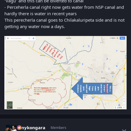
“vagu” and this can be diverted to canal
- Perceherla canal right now gets water from NSP canal and
hardly there is water in recent years
This perecherla canal goes to Chilakaluripeta side and is not
getting any water now a days.
Author stats
sonykongara
Members