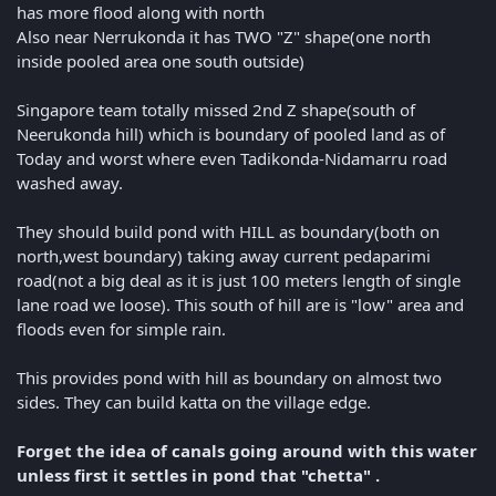
has more flood along with north
Also near Nerrukonda it has TWO "Z" shape(one north
inside pooled area one south outside)
Singapore team totally missed 2nd Z shape(south of
Neerukonda hill) which is boundary of pooled land as of
Today and worst where even Tadikonda-Nidamarru road
washed away.
They should build pond with HILL as boundary(both on
north,west boundary) taking away current pedaparimi
road(not a big deal as it is just 100 meters length of single
lane road we loose). This south of hill are is "low" area and
floods even for simple rain.
This provides pond with hill as boundary on almost two
sides. They can build katta on the village edge.
Forget the idea of canals going around with this water
unless first it settles in pond that "chetta" .