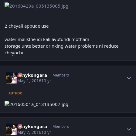
2 cheyali appude use
water malisthe idi kali avutundi motham
storage unte better drinking water problems ni reduce
cheyochu
Author stats
sonykongara
Members
May 1, 2016
10 yr
AUTHOR
Author stats
sonykongara
Members
May 7, 2016
10 yr