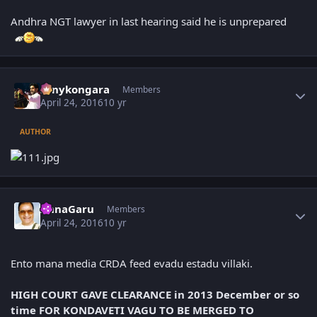
Andhra NGT lawyer in last hearing said he is unprepared
Author stats
sonykongara
Members
April 24, 2016
10 yr
AUTHOR
Author stats
AnnaGaru
Members
April 24, 2016
10 yr
Ento mana media CRDA feed evadu estadu villaki.
HIGH COURT GAVE CLEARANCE in 2013 December or so
time FOR KONDAVETI VAGU TO BE MERGED TO