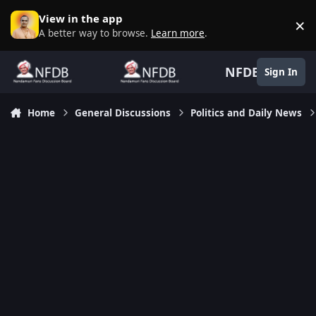
Skip to content
View in the app
×
D
A better way to browse.
Learn more
.
NFDB
Sign In
Home
General Discussions
Politics and Daily News