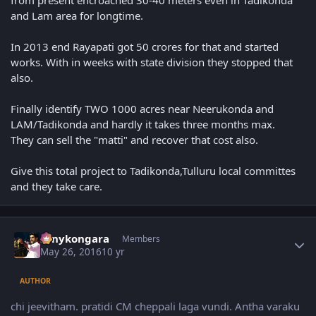
from present encroached 30-40 meters even in Tadikonda
and Lam area for longtime.
In 2013 end Rayapati got 50 crores for that and started
works. With in weeks with state division they stopped that
also.
Finally identify TWO 1000 acres near Neerukonda and
LAM/Tadikonda and hardly it takes three months max.
They can sell the "matti" and recover that cost also.
Give this total project to Tadikonda,Tulluru local committes
and they take care.
Author stats
sonykongara
Members
May 26, 2016
10 yr
AUTHOR
chi jeevitham. pratidi CM cheppali laga vundi. Antha varaku