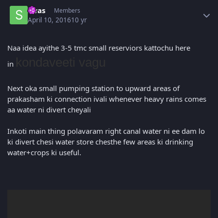
Author stats
swas
Members
April 10, 2016
10 yr
Naa idea ayithe 3-5 tmc small reserviors kattochu here
kondaveeti vagu
in
Next oka small pumping station to upward areas of
prakasham ki connection ivali whenever heavy rains comes
aa water ni divert cheyali
Inkoti main thing polavaram right canal water ni ee dam lo
ki divert chesi water store chesthe few areas ki drinking
water+crops ki useful.