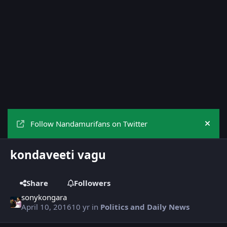
Follow Nandamurifans on Twitter
Hide
kondaveeti vagu
Share
Followers
sonykongara
April 10, 2016
10 yr
in
Politics and Daily News