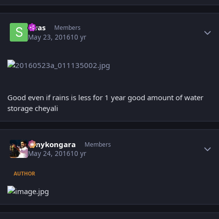
Author stats
swas
Members
May 23, 2016
10 yr
Good even if rains is less for 1 year good amount of water
storage cheyali
Author stats
sonykongara
Members
May 24, 2016
10 yr
AUTHOR
Author stats