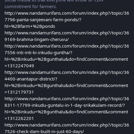
commitment for farmers.
http://www.nandamurifans.com/forum/index.php?/topic/36
7796-panta-sanjeevani-farm-ponds/?
hl=%2Bfarm+%2Bponds
http://www.nandamurifans.com/forum/index.php?/topic/36
9169-brahma-lingam-cheruvu/
http://www.nandamurifans.com/forum/index.php?/topic/36
7556-inti-inti-ki-inkudu-guntha/?
hl=%2Binkudu+%2Bgunthalu&do=findComment&comment
=1312247049
http://www.nandamurifans.com/forum/index.php?/topic/36
4400-anantapur-district/?
hl=%2Binkudu+%2Bgunthalu&do=findComment&comment
=1312179731
http://www.nandamurifans.com/forum/index.php?/topic/36
8311-17799-inkudu-guntalu-in-1-day-srikakulam-record/?
hl=%2Binkudu+%2Bgunthalu&do=findComment&comment
=1312262201
http://www.nandamurifans.com/forum/index.php?/topic/36
7526-check-dam-built-in-just-60-days/