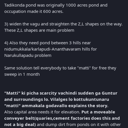
Tadikonda pond was originally 1000 acres pond and
occupation made it 600 acres.
3) widen the vagu and straighten the Z,L shapes on the way.
These Z,L shapes are main problem
4) Also they need pond between 3 hills near
nidumukkala/karlapudi-Ananthavaram hills for
Narukullapadu problem
Same solution tell everybody to take "matti" for free they
sweep in 1 month
"Matti" ki picha scarcity vachindi sudden ga Guntur
and surroundings lo. Vilalges lo kottukuntunaru
"matti" ammakala godavallo explains the story.
Also capital area needs it for elevation.
Put a moveable
conveyer belt(quaries,cement factories does this and
not a big deal)
and dump dirt from ponds on it with other