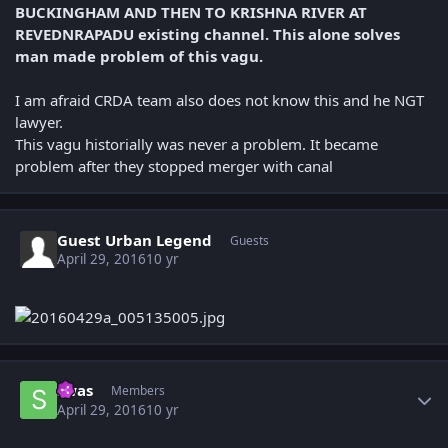
BUCKINGHAM AND THEN TO KRISHNA RIVER AT
REVEDNRAPADU existing channel. This alone solves
man made problem of this vagu.
I am afraid CRDA team also does not know this and he NGT
lawyer.
This vagu historially was never a problem. It became
problem after they stopped merger with canal
Guest Urban Legend
Guests
April 29, 2016
10 yr
Author stats
swas
Members
April 29, 2016
10 yr