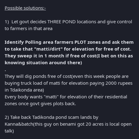
Possible solutions:-
1) Let govt decides THREE POND locations and give control
to farmers in that area
Identify Polling area farmers PLOT zones and ask them
to take that "matti/dirt" for elevation for free of cost.
They sweep it in 1 month if free of cost(I bet on this as
knowing situation around there)
.
They will dig ponds free of cost(even this week people are
buying truck load of matti for elevation paying 2000 rupees
in Tdaikonda area)
Every body wants "matti" for elevation of their residential
zones once govt gives plots back.
2) Take back Tadikonda pond scam lands by
Kanna&batch(this guy on benami got 20 acres is local open
talk)