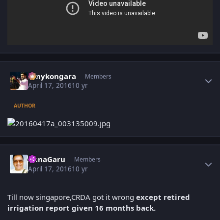
Author stats
sonykongara
Members
April 17, 2016
10 yr
AUTHOR
Author stats
AnnaGaru
Members
April 17, 2016
10 yr
Till now singapore,CRDA got it wrong
except retired
irrigation report given 16 months back.