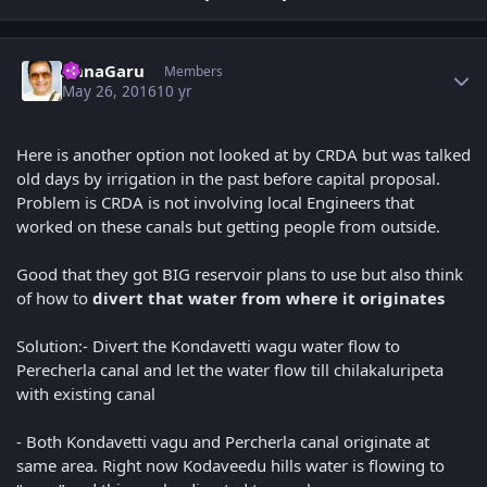
Author stats
AnnaGaru
Members
May 26, 2016
10 yr
Here is another option not looked at by CRDA but was talked
old days by irrigation in the past before capital proposal.
Problem is CRDA is not involving local Engineers that
worked on these canals but getting people from outside.
Good that they got BIG reservoir plans to use but also think
of how to
divert that water from where it originates
Solution:- Divert the Kondavetti wagu water flow to
Perecherla canal and let the water flow till chilakaluripeta
with existing canal
- Both Kondavetti vagu and Percherla canal originate at
same area. Right now Kodaveedu hills water is flowing to