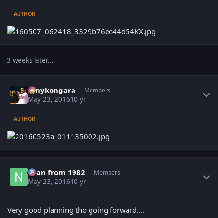
AUTHOR
3 weeks later...
Author stats
sonykongara
Members
May 23, 2016
10 yr
AUTHOR
Author stats
Nfan from 1982
Members
May 23, 2016
10 yr
Very good planning tho going forward....