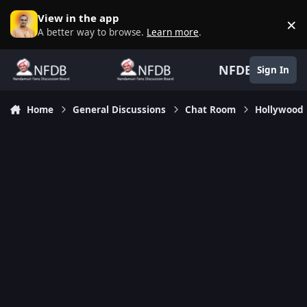
Skip to content
View in the app
×
D
A better way to browse.
Learn more
.
NFDB
Sign In
Home
General Discussions
Chat Room
Hollywood