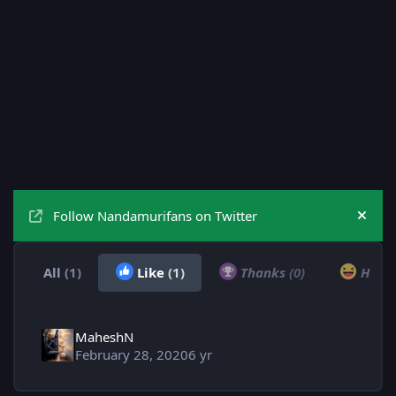
Follow Nandamurifans on Twitter
Hide
All
(1)
Like
(1)
Thanks
(0)
Hah
MaheshN
February 28, 2020
6 yr