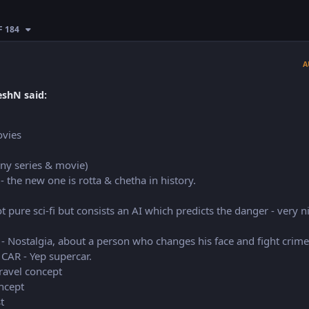
F 184
A
shN said:
ovies
ny series & movie)
 - the new one is rotta & chetha in history.
t pure sci-fi but consists an AI which predicts the danger - very n
 - Nostalgia, about a person who changes his face and fight crime
CAR - Yep supercar.
ravel concept
ncept
t