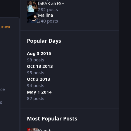
taRAK afrESH
282 posts
Mallina
240 posts
UTHOR
Popular Days
Aug 3 2015
98 posts
Oct 13 2013
95 posts
Oct 3 2013
94 posts
ice
May 1 2014
82 posts
s
Most Popular Posts
Kranthi