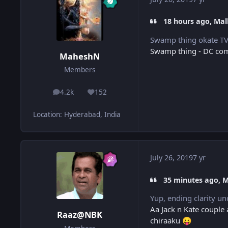
18 hours ago, Mall
Swamp thing okate TV 
Swamp thing - DC comi
MaheshN
Members
4.2k
152
posts
Reputation
Location
:
Hyderabad, India
July 26, 2019
7 yr
35 minutes ago, 
Yup, ending clarity u
Aa Jack n Kate couple
Raaz@NBK
chiraaku
😛