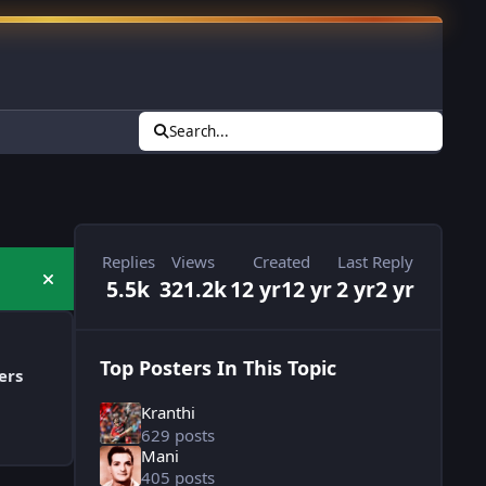
Search...
Replies
Views
Created
Last Reply
5.5k
321.2k
12 yr
12 yr
2 yr
2 yr
Hide announcement
Top Posters In This Topic
ers
Kranthi
629 posts
Mani
405 posts