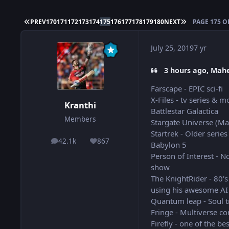
FIRST PAGE
LAST PAGE
PREV
170
171
172
173
174
175
176
177
178
179
180
NEXT
PAGE 175 O
July 25, 2019
7 yr
3 hours ago, Mahe
Farscape - EPIC sci-fi
X-Files - tv series & m
Kranthi
Battlestar Galactica
Members
Stargate Universe (Ma
Startrek - Older series
42.1k
867
posts
Reputation
Babylon 5
Person of Interest - No
show
The KnightRider - 80's
using his awesome AI 
Quantum leap - Soul t
Fringe - Multiverse co
Firefly - one of the bes