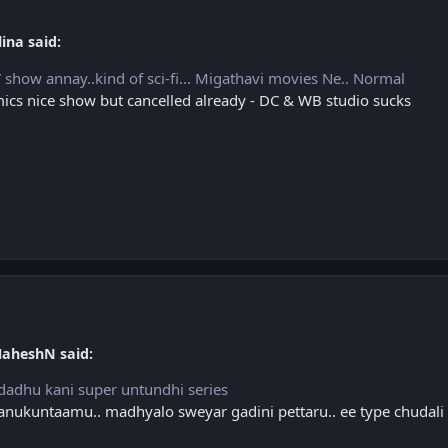
ina said:
show annay..kind of sci-fi... Migathavi movies Ne.. Normal
cs nice show but cancelled already - DC & WB studio sucks
MaheshN said:
ndadhu kani super untundhi series
 anukuntaamu.. madhyalo sweyar gadini pettaru.. ee type chudali