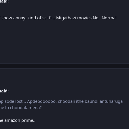
said:
show annay..kind of sci-fi... Migathavi movies Ne.. Normal
said:
episode lost .. Apdepdooooo, choodali ithe baundi antunaruga
line lo choodatamena?
the amazon prime..