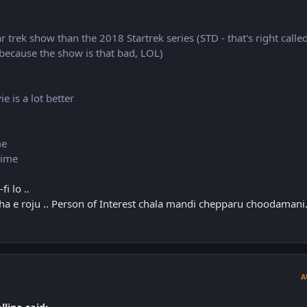
ar trek show than the 2018 Startrek series (STD - that's right calle
 because the show is that bad, LOL)
 is a lot better
me
nime
i lo ..
tha e roju .. Person of Interest chala mandi chepparu choodamani.
A