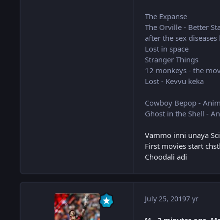
The Expanse
The Orville - Better St
after the sex diseases
Lost in space
Stranger Things
12 monkeys - the movie
Lost - Kevvu keka
Cowboy Bepop - Ani
Ghost in the Shell - A
Vammo inni unaya Sci-f
First movies start chs
Choodali adi
July 25, 2019
7 yr