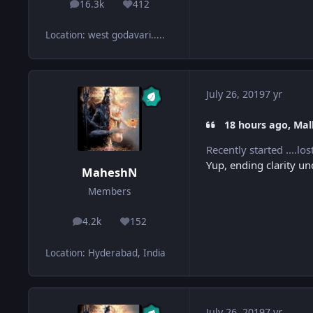
16.3k
412
posts
Reputation
Location
:
west godavari.....
July 26, 2019
7 yr
18 hours ago, Mall
Recently started ....l
Yup, ending clarity u
MaheshN
Members
4.2k
152
posts
Reputation
Location
:
Hyderabad, India
July 26, 2019
7 yr