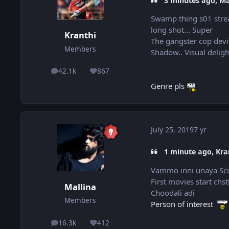
3 minutes ago, Mal
Swamp thing s01 stre
long shot... Super
Kranthi
The gangster cop devi
Members
Shadow.. Visual delig
42.1k
867
posts
Reputation
Genre pls
July 25, 2019
7 yr
1 minute ago, Kran
Vammo inni unaya Sci-f
First movies start chs
Mallina
Choodali adi
Members
Person of interest
16.3k
412
posts
Reputation