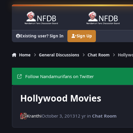
Skip to content
Existing user? Sign In
Sign Up
Home
General Discussions
Chat Room
Hollyw
Follow Nandamurifans on Twitter
Hollywood Movies
Kranthi
October 3, 2013
12 yr
in
Chat Room