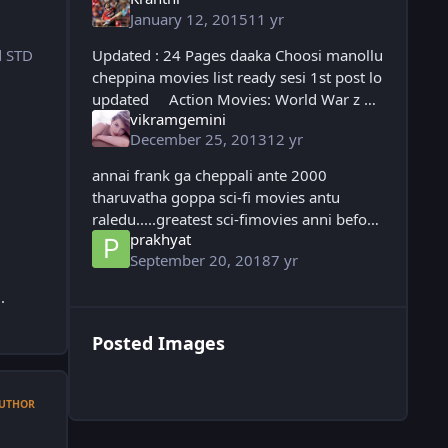
January 12, 2015
11 yr
Updated : 24 Pages daaka Choosi manollu
d STD
cheppina movies list ready sesi 1st post lo
updated Action Movies: World War z G
vikramgemini
I Joe (2 parts) 2 Guns The Last Stand
December 25, 2013
12 yr
Welcome to the Punch Kick A
annai frank ga cheppali ante 2000
tharuvatha goppa sci-fi movies antu
raledu.....greatest sci-fimovies anni before
prakhyat
2000 vacchinave........2001: A SPACE
September 20, 2018
7 yr
ODYSSEY the greatest sci-fi movie ever
annai....
.
Posted Images
UTHOR