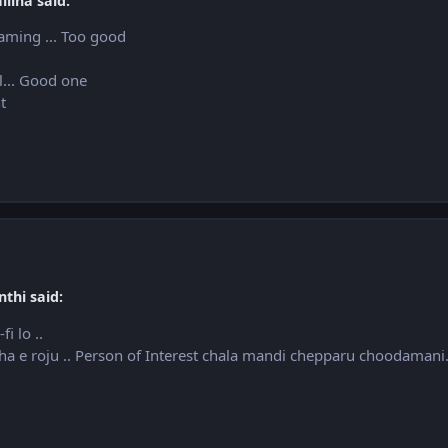
lina said:
aming ... Too good
l... Good one
ht
thi said:
i lo ..
tha e roju .. Person of Interest chala mandi chepparu choodamani.