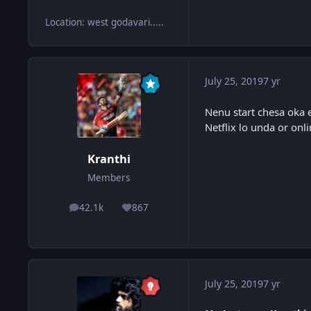
Location
:
west godavari.....
July 25, 2019
7 yr
Nenu start chesa oka 
Netflix lo unda or on
Kranthi
Members
42.1k
867
posts
Reputation
July 25, 2019
7 yr