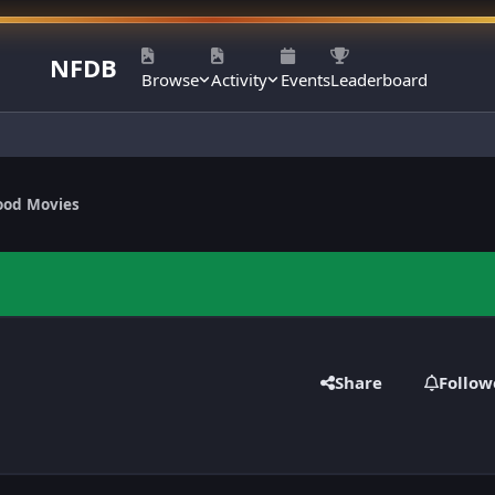
NFDB
Browse
Activity
Events
Leaderboard
ood Movies
Share
Follow