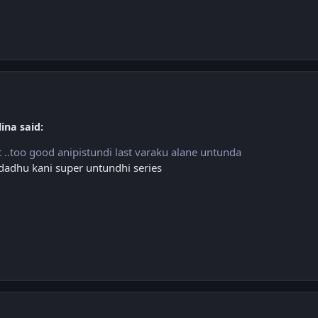
ina said:
ost ..too good anipistundi last varaku alane untunda
ndadhu kani super untundhi series