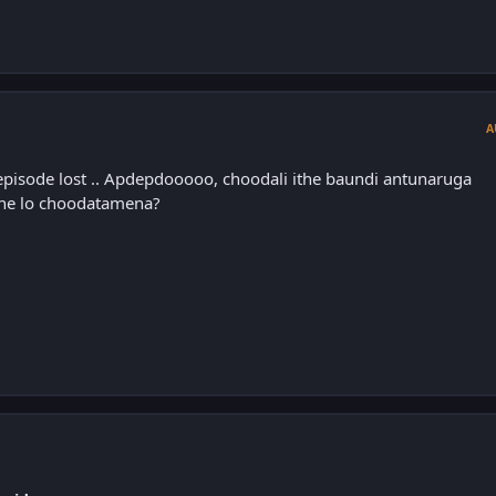
A
episode lost .. Apdepdooooo, choodali ithe baundi antunaruga
line lo choodatamena?