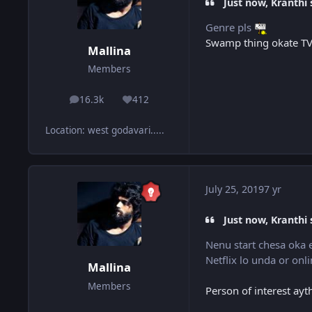
Just now, Kranthi 
Genre pls
Swamp thing okate TV 
Mallina
Members
16.3k
412
posts
Reputation
Location
:
west godavari.....
July 25, 2019
7 yr
Just now, Kranthi 
Nenu start chesa oka 
Netflix lo unda or on
Mallina
Members
Person of interest ay