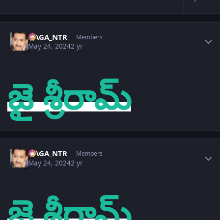
Author stats
NAGA_NTR
Members
May 24, 2024
2 yr
జై శ్రీరామ్
Author stats
NAGA_NTR
Members
May 24, 2024
2 yr
జై శ్రీరామ్