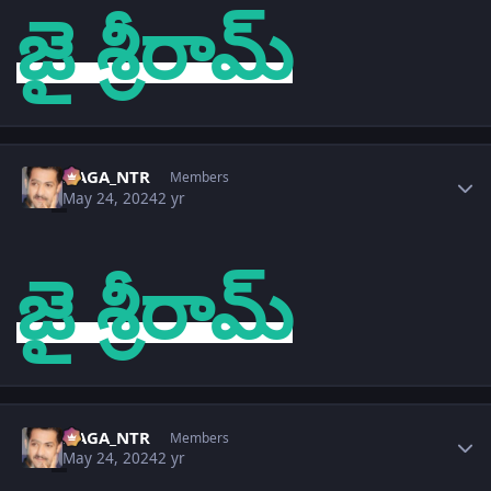
జై శ్రీరామ్
Author stats
NAGA_NTR
Members
May 24, 2024
2 yr
జై శ్రీరామ్
Author stats
NAGA_NTR
Members
May 24, 2024
2 yr