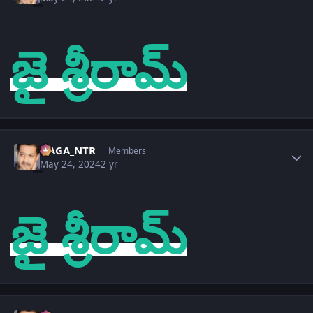
జై శ్రీరామ్
Author stats
NAGA_NTR
Members
May 24, 2024
2 yr
జై శ్రీరామ్
Author stats