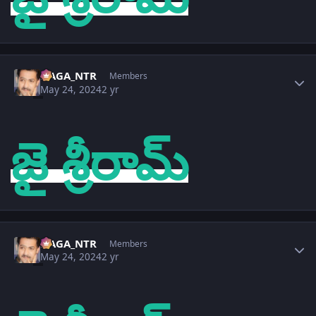
Author stats
NAGA_NTR
Members
May 24, 2024
2 yr
జై శ్రీరామ్
Author stats
NAGA_NTR
Members
May 24, 2024
2 yr