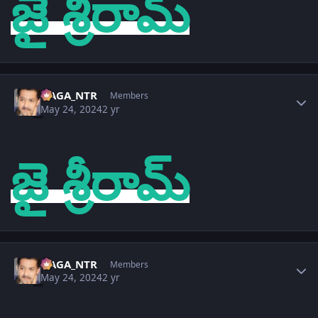
జై శ్రీరామ్
Author stats
NAGA_NTR
Members
May 24, 2024
2 yr
జై శ్రీరామ్
Author stats
NAGA_NTR
Members
May 24, 2024
2 yr