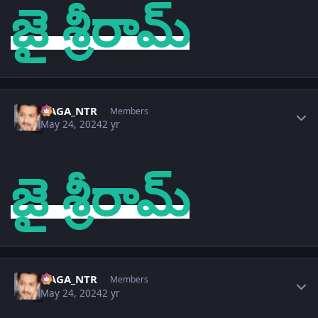
జై శ్రీరామ్
Author stats
NAGA_NTR
Members
May 24, 2024
2 yr
జై శ్రీరామ్
Author stats
NAGA_NTR
Members
May 24, 2024
2 yr