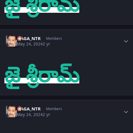
జై శ్రీరామ్
Author stats
NAGA_NTR
Members
May 24, 2024
2 yr
జై శ్రీరామ్
Author stats
NAGA_NTR
Members
May 24, 2024
2 yr