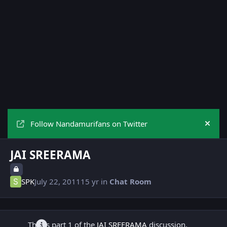
Follow Nandamurifans on Twitter
Hide
JAI SREERAMA
SPK
July 22, 2011
15 yr
in
Chat Room
This is part 1 of the
JAI SREERAMA
discussion.