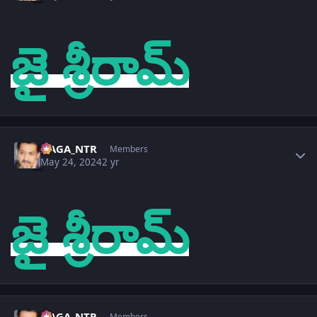
జై శ్రీరామ్
Author stats
NAGA_NTR
Members
May 24, 2024
2 yr
జై శ్రీరామ్
Author stats
NAGA_NTR
Members