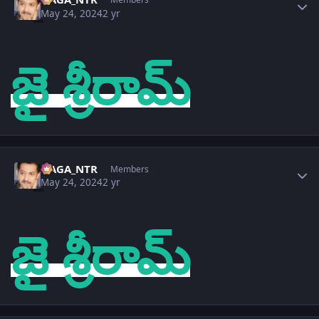
May 24, 2024
2 yr
జై శ్రీరామ్
Author stats
NAGA_NTR
Members
May 24, 2024
2 yr
జై శ్రీరామ్