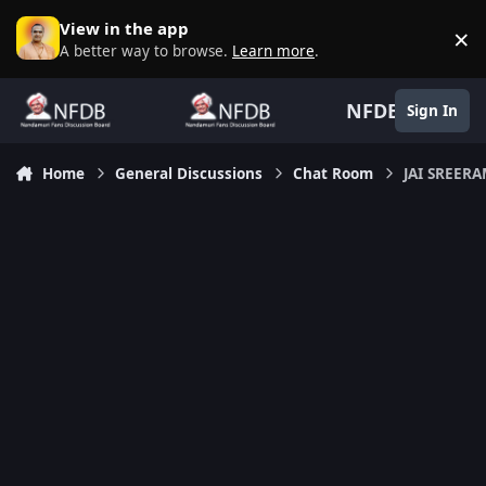
Skip to content
View in the app
×
D
A better way to browse.
Learn more
.
NFDB
Sign In
Home
General Discussions
Chat Room
JAI SREER