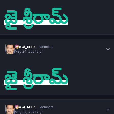
జై శ్రీరామ్
Author stats
NAGA_NTR
Members
May 24, 2024
2 yr
జై శ్రీరామ్
Author stats
NAGA_NTR
Members
May 24, 2024
2 yr