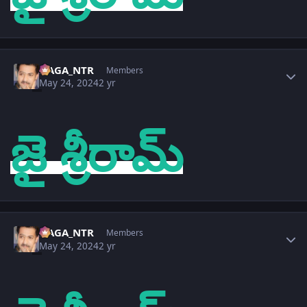
Author stats
NAGA_NTR
Members
May 24, 2024
2 yr
జై శ్రీరామ్
Author stats
NAGA_NTR
Members
May 24, 2024
2 yr