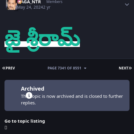
NAGA_NTR
Members
May 24, 2024
2 yr
జై శ్రీరామ్
FIRST PAGE
L
PREV
PAGE 7341 OF 8551
NEXT
Archived
This topic is now archived and is closed to further
replies.
Go to topic listing