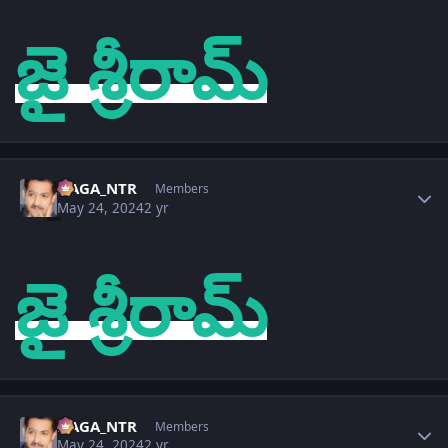
జై శ్రీరామ్
Author stats
NAGA_NTR
Members
May 24, 2024
2 yr
జై శ్రీరామ్
Author stats
NAGA_NTR
Members
May 24, 2024
2 yr