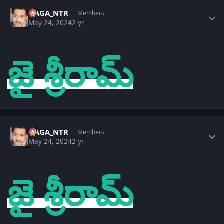
Author stats
NAGA_NTR
Members
May 24, 2024
2 yr
జై శ్రీరామ్
Author stats
NAGA_NTR
Members
May 24, 2024
2 yr
జై శ్రీరామ్