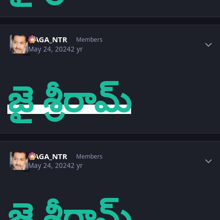
Author stats
NAGA_NTR
Members
May 24, 2024
2 yr
జై శ్రీరామ్
Author stats
NAGA_NTR
Members
May 24, 2024
2 yr
జై శ్రీరామ్