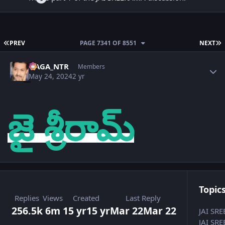
FIRST PAGE
L
PREV
PAGE 7341 OF 8551
NEXT
Author stats
NAGA_NTR
Members
May 24, 2024
2 yr
జై శ్రీరామ్
Topics
Replies
Views
Created
Last Reply
256.5k
6m
15 yr
15 yr
Mar 22
Mar 22
JAI SR
JAI SRE