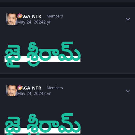
Author stats
NAGA_NTR
Members
May 24, 2024
2 yr
జై శ్రీరామ్
Author stats
NAGA_NTR
Members
May 24, 2024
2 yr
జై శ్రీరామ్