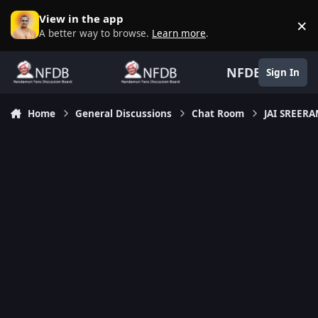
Skip to content
View in the app
×
D
A better way to browse.
Learn more
.
NFDB
Sign In
Home
General Discussions
Chat Room
JAI SREER