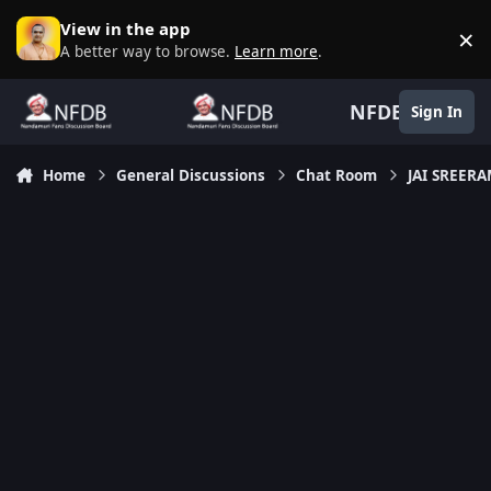
Skip to content
View in the app
×
D
A better way to browse.
Learn more
.
NFDB
Sign In
Home
General Discussions
Chat Room
JAI SREER