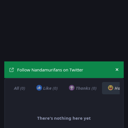
Follow Nandamurifans on Twitter
Hide
All
(0)
Like
(0)
Thanks
(0)
Haha
There's nothing here yet