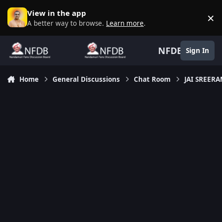
Skip to content
View in the app
×
D
A better way to browse.
Learn more
.
NFDB
Sign In
Home
General Discussions
Chat Room
JAI SREER