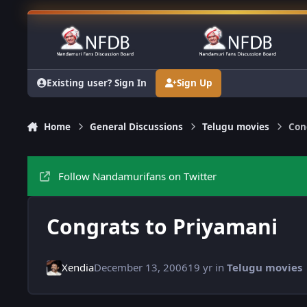
Skip to content
Existing user? Sign In
Sign Up
Home
General Discussions
Telugu movies
Con
Follow Nandamurifans on Twitter
Congrats to Priyamani
Xendia
December 13, 2006
19 yr
in
Telugu movies