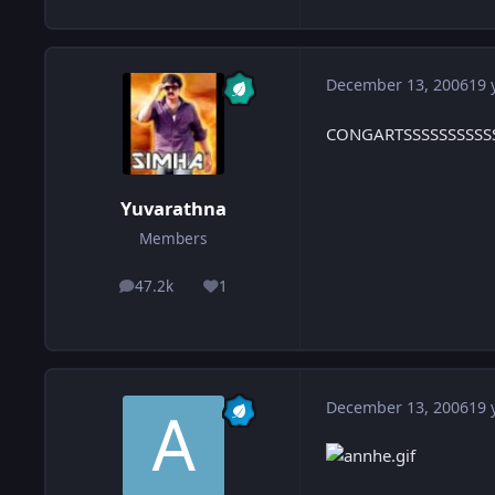
December 13, 2006
19 
CONGARTSSSSSSSSSSSSS 
Yuvarathna
Members
47.2k
1
posts
Reputation
December 13, 2006
19 