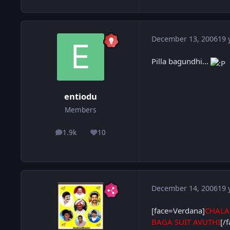
December 13, 2006
19 
Pilla bagundhi...
entiodu
Members
1.9k
10
posts
Reputation
December 14, 2006
19 
[face=Verdana]
CHALA
BAGA SUIT AVUTHI
[/f