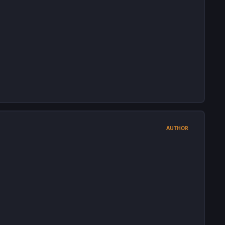
AUTHOR