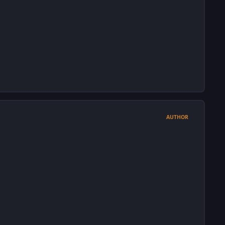
AUTHOR