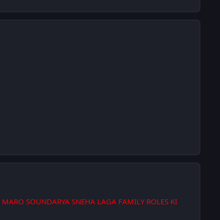
 MARO SOUNDARYA SNEHA LAGA FAMILY ROLES KI