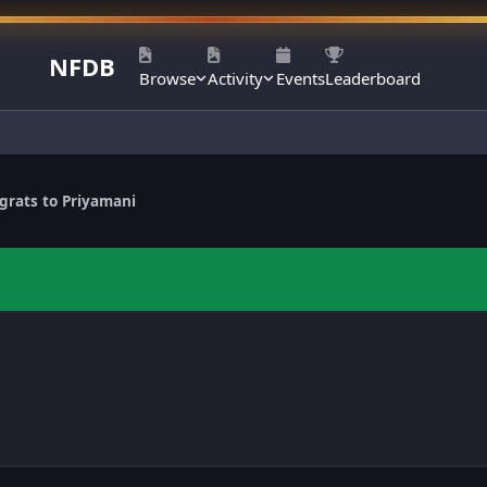
NFDB
Browse
Activity
Events
Leaderboard
grats to Priyamani