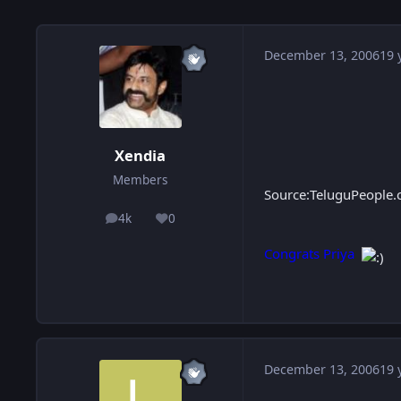
December 13, 2006
19 
Xendia
Members
Source:TeluguPeople
4k
0
posts
Reputation
Congrats Priya
December 13, 2006
19 