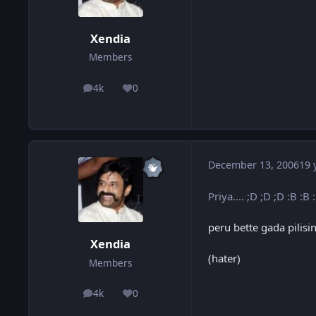
Xendia
Members
4k
0
posts
Reputation
December 13, 2006
19 
Priya.... ;D ;D ;D :B :B 
peru bette gada pilis
Xendia
(hater)
Members
4k
0
posts
Reputation