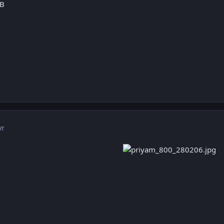
:B
yr