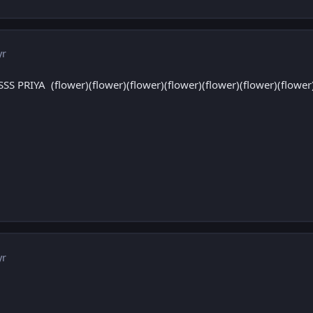
yr
PRIYA (flower)(flower)(flower)(flower)(flower)(flower)(flower)(
yr