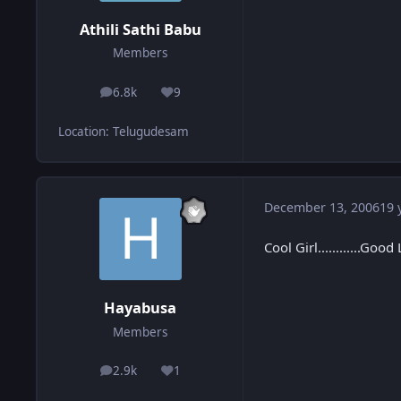
Athili Sathi Babu
Members
6.8k
9
posts
Reputation
Location
:
Telugudesam
December 13, 2006
19 
Cool Girl............Good
Hayabusa
Members
2.9k
1
posts
Reputation