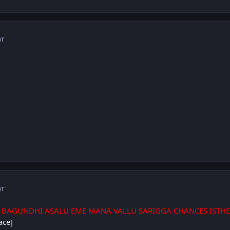
yr
yr
 BAGUNDHI ASALU EME MANA VALLU SARIGGA CHANCES ISTHE
ace]