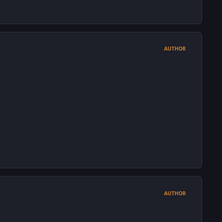
AUTHOR
AUTHOR