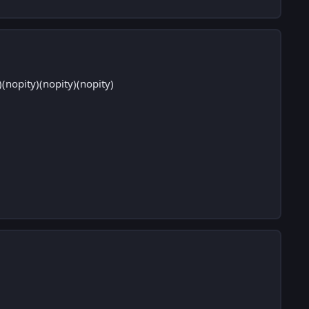
nopity)(nopity)(nopity)