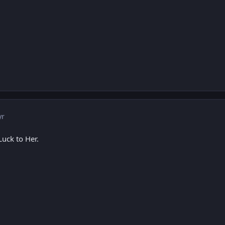
yr
 Luck to Her.