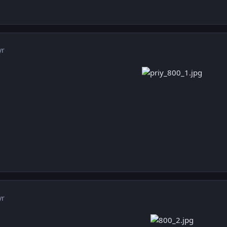
yr
yr