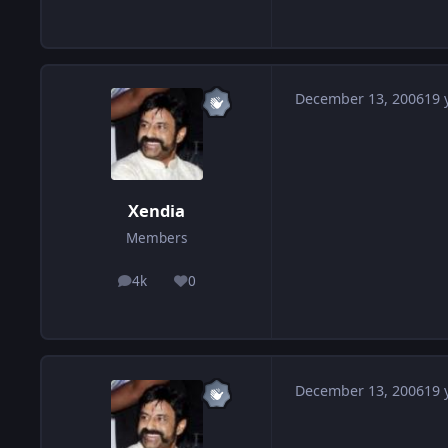
December 13, 2006
19 
Xendia
Members
4k
0
posts
Reputation
December 13, 2006
19 