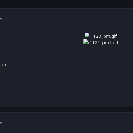
yr
.com
yr