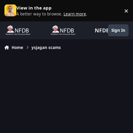
Skip to content
View in the app
×
D
A better way to browse.
Learn more
.
NFDB
Sign In
Home
ysjagan scams