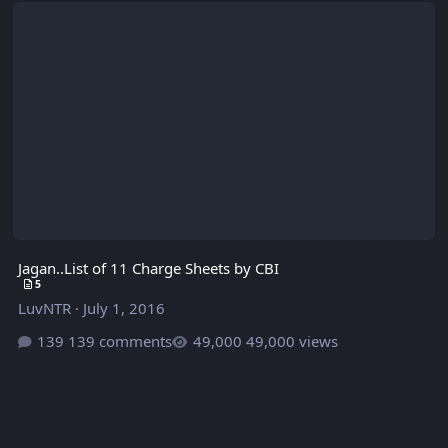
Jagan..List of 11 Charge Sheets by CBI
5
LuvNTR
·
July 1, 2016
139 comments
49,000 views