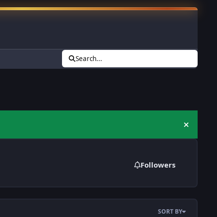
Search...
Hide an
Followers
SORT BY