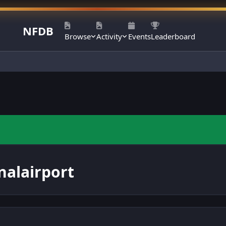
NFDB
Browse
Activity
Events
Leaderboard
alairport