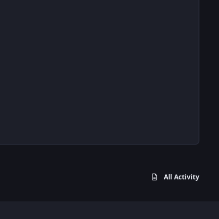
All Activity