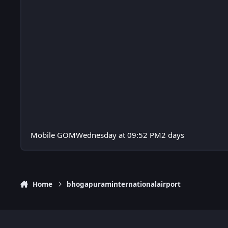
Mobile GOM
Wednesday at 09:52 PM
2 days
Home
bhogapuraminternationalairport