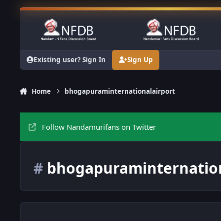
Skip to content
Existing user? Sign In
Sign Up
Home
bhogapuraminternationalairport
Follow Nandamurifans on Twitter
#
bhogapuraminternation