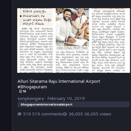
Alluri Sitarama Raju International Airport #Bhogapuram
Alluri Sitarama Raju International Airport
#Bhogapuram
18
sonykongara
·
February 10, 2019
bhogapuraminternationalairport
519 comments
36,005 views