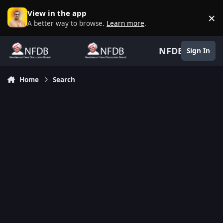
Skip to content
View in the app
×
D
A better way to browse.
Learn more
.
NFDB
Sign In
Home
Search