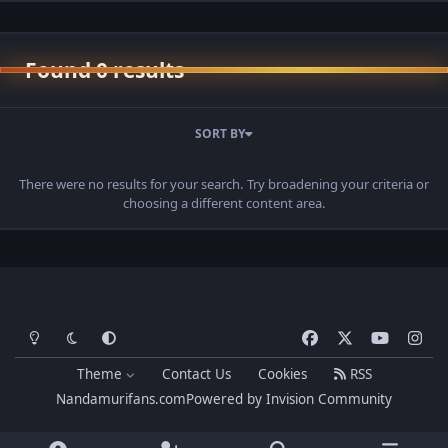
Found 0 results
SORT BY
There were no results for your search. Try broadening your criteria or
choosing a different content area.
Light Mode
Dark Mode
System Preference
f
x
y
i
a
o
n
Theme
Contact Us
Cookies
RSS
c
u
s
Nandamurifans.com
Powered by
Invision Community
e
t
t
b
u
a