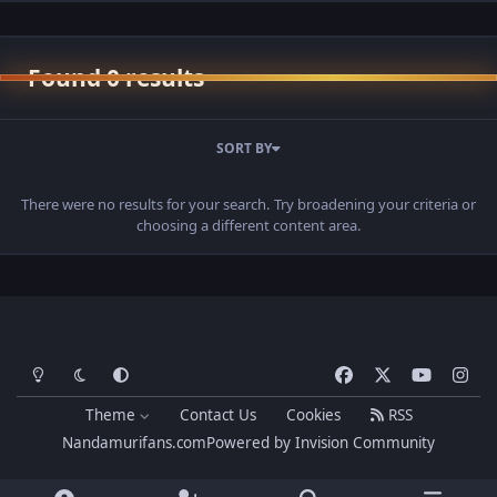
Found 0 results
SORT BY
There were no results for your search. Try broadening your criteria or
choosing a different content area.
Light Mode
Dark Mode
System Preference
f
x
y
i
a
o
n
Theme
Contact Us
Cookies
RSS
c
u
s
Nandamurifans.com
Powered by
Invision Community
e
t
t
b
u
a