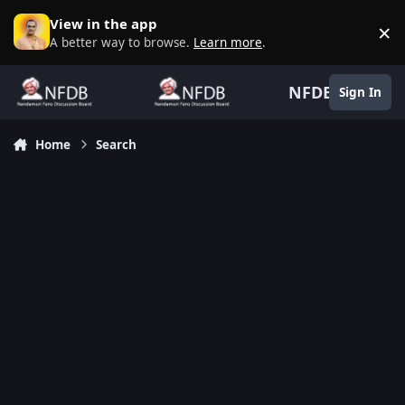
Skip to content
View in the app
×
D
A better way to browse.
Learn more
.
NFDB
Sign In
Home
Search