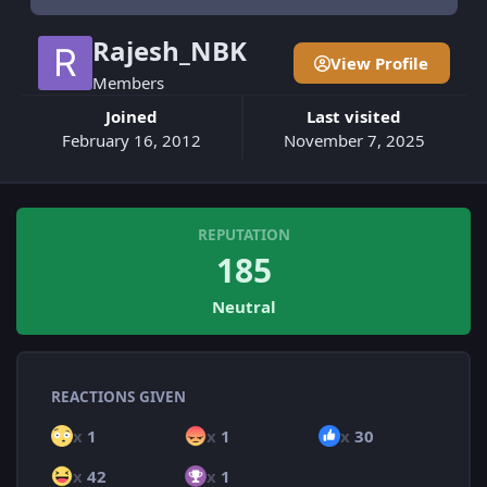
Rajesh_NBK
View Profile
Members
Joined
Last visited
February 16, 2012
November 7, 2025
REPUTATION
185
Neutral
REACTIONS GIVEN
x
1
x
1
x
30
x
42
x
1