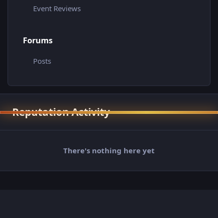
Event Reviews
Forums
Posts
Reputation Activity
There's nothing here yet