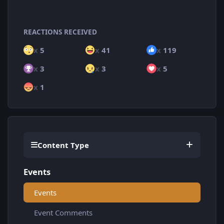
REACTIONS RECEIVED
x
5
x
41
x
119
x
3
x
3
x
5
x
1
Content Type
Events
Events
Event Comments