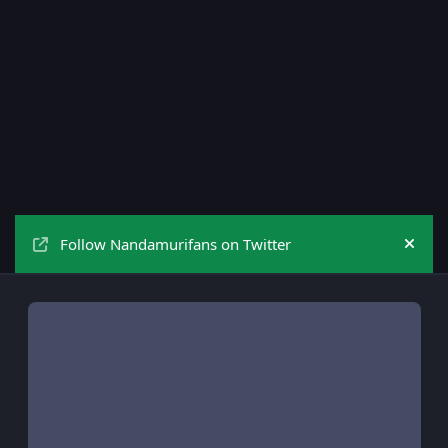
Follow Nandamurifans on Twitter
Hide