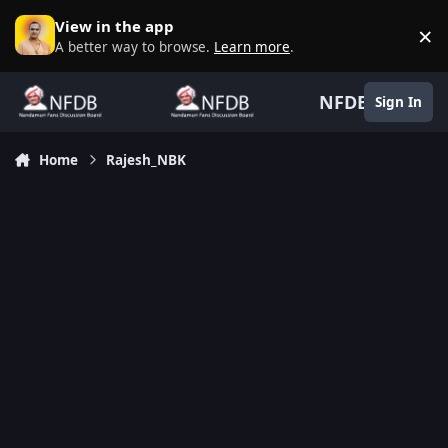
Skip to content
View in the app
×
D
A better way to browse.
Learn more
.
NFDB
Sign In
Home
Rajesh_NBK