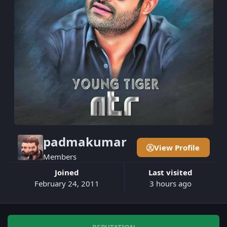
padmakumar
View Profile
Members
Joined
Last visited
February 24, 2011
3 hours ago