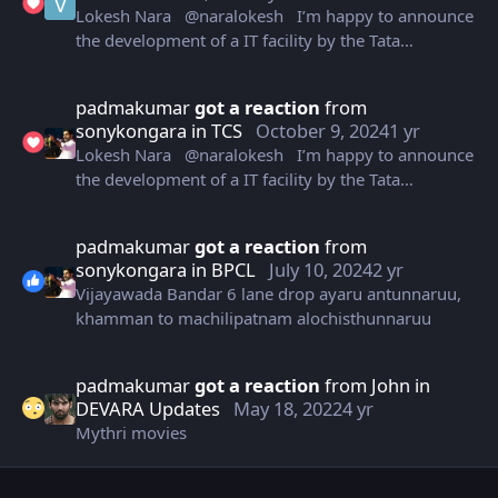
Lokesh Nara @naralokesh I’m happy to announce
This investment by TCS is an important milestone as
the development of a IT facility by the Tata
we work to make AP as India’s No. 1 state to do
Consultancy Services Ltd. in Vizag that will house
business.
10,000 employees. We are committed to offering
padmakumar
got a reaction
from
best-in-class investment climate to corporates
sonykongara
in
TCS
October 9, 2024
1 yr
driven by our motto of ‘speed of doing business’.
Lokesh Nara @naralokesh I’m happy to announce
This investment by TCS is an important milestone as
the development of a IT facility by the Tata
we work to make AP as India’s No. 1 state to do
Consultancy Services Ltd. in Vizag that will house
business.
10,000 employees. We are committed to offering
padmakumar
got a reaction
from
best-in-class investment climate to corporates
sonykongara
in
BPCL
July 10, 2024
2 yr
driven by our motto of ‘speed of doing business’.
Vijayawada Bandar 6 lane drop ayaru antunnaruu,
This investment by TCS is an important milestone as
khamman to machilipatnam alochisthunnaruu
we work to make AP as India’s No. 1 state to do
business.
padmakumar
got a reaction
from
John
in
DEVARA Updates
May 18, 2022
4 yr
Mythri movies