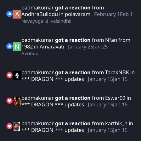
padmakumar
got a reaction
from
AndhraBullodu
in
polavaram
February 1
Feb 1
Navayuga ki ivalsindhii
padmakumar
got a reaction
from
Nfan from
1982
in
Amaravati
January 25
Jan 25
Avunuu
padmakumar
got a reaction
from
TarakNBK
in
*** DRAGON *** updates
January 15
Jan 15
padmakumar
got a reaction
from
Eswar09
in
*** DRAGON *** updates
January 15
Jan 15
padmakumar
got a reaction
from
karthik_n
in
*** DRAGON *** updates
January 15
Jan 15