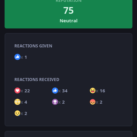
REPUTATION
75
Neutral
REACTIONS GIVEN
x
1
REACTIONS RECEIVED
x
22
x
34
x
16
x
4
x
2
x
2
x
2