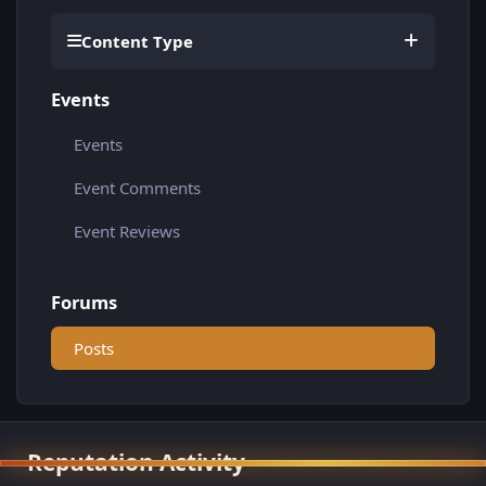
Content Type
Events
Events
Event Comments
Event Reviews
Forums
Posts
Reputation Activity