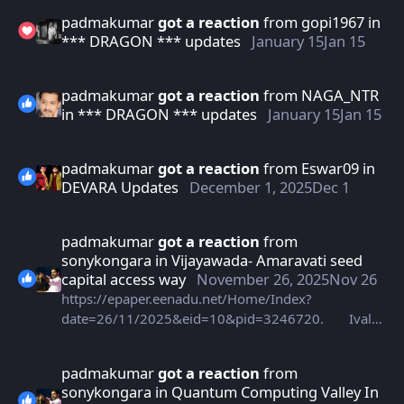
padmakumar
got a reaction
from
gopi1967
in
*** DRAGON *** updates
January 15
Jan 15
padmakumar
got a reaction
from
NAGA_NTR
in
*** DRAGON *** updates
January 15
Jan 15
padmakumar
got a reaction
from
Eswar09
in
DEVARA Updates
December 1, 2025
Dec 1
padmakumar
got a reaction
from
sonykongara
in
Vijayawada- Amaravati seed
capital access way
November 26, 2025
Nov 26
https://epaper.eenadu.net/Home/Index?
date=26/11/2025&eid=10&pid=3246720. Ivala
eenadu newspaper vesaru bro
padmakumar
got a reaction
from
sonykongara
in
Quantum Computing Valley In