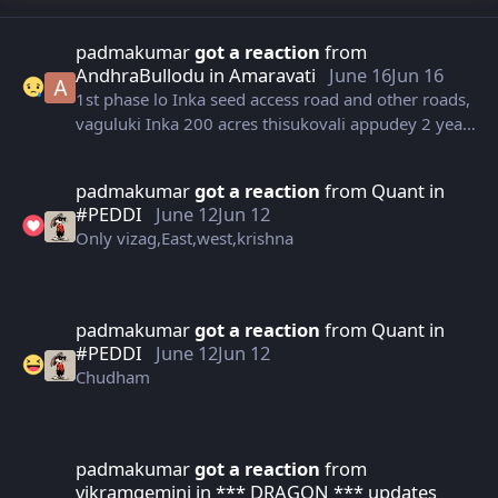
padmakumar
got a reaction
from
AndhraBullodu
in
Amaravati
June 16
Jun 16
1st phase lo Inka seed access road and other roads,
vaguluki Inka 200 acres thisukovali appudey 2 years
ayipoyindhii
padmakumar
got a reaction
from
Quant
in
#PEDDI
June 12
Jun 12
Only vizag,East,west,krishna
padmakumar
got a reaction
from
Quant
in
#PEDDI
June 12
Jun 12
Chudham
padmakumar
got a reaction
from
vikramgemini
in
*** DRAGON *** updates