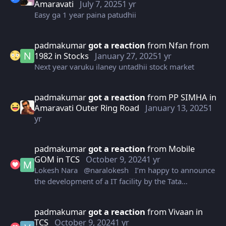
Amaravati
July 7, 2025
1 yr
Easy ga 1 year paina patudhii
padmakumar
got a reaction
from
Nfan from
1982
in
Stocks
January 27, 2025
1 yr
Next year varuku ilaney untadhii stock market
padmakumar
got a reaction
from
PP SIMHA
in
Amaravati Outer Ring Road
January 13, 2025
1
yr
padmakumar
got a reaction
from
Mobile
GOM
in
TCS
October 9, 2024
1 yr
Lokesh Nara @naralokesh I’m happy to announce
the development of a IT facility by the Tata
Consultancy Services Ltd. in Vizag that will house
10,000 employees. We are committed to offering
padmakumar
got a reaction
from
Vivaan
in
best-in-class investment climate to corporates
TCS
October 9, 2024
1 yr
driven by our motto of ‘speed of doing business’.