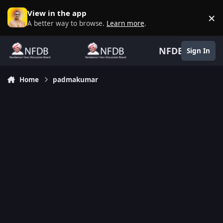
Skip to content
View in the app
×
D
A better way to browse.
Learn more
.
NFDB
Sign In
Home
padmakumar