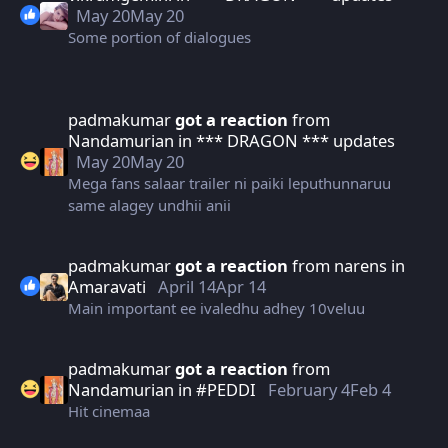
May 20
May 20
Some portion of dialogues
padmakumar
got a reaction
from
Nandamurian
in
*** DRAGON *** updates
May 20
May 20
Mega fans salaar trailer ni paiki leputhunnaruu
same alagey undhii anii
padmakumar
got a reaction
from
narens
in
Amaravati
April 14
Apr 14
Main important ee ivaledhu adhey 10veluu
padmakumar
got a reaction
from
Nandamurian
in
#PEDDI
February 4
Feb 4
Hit cinemaa