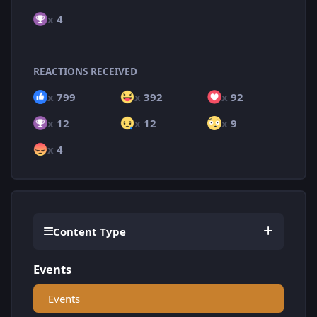
x
4
REACTIONS RECEIVED
x
799
x
392
x
92
x
12
x
12
x
9
x
4
Content Type
Events
Events