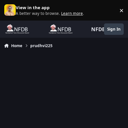
Skip to content
View in the app
×
D
A better way to browse.
Learn more
.
NFDB
Sign In
Home
prudhvi225