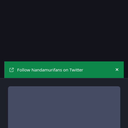
Follow Nandamurifans on Twitter
Hide