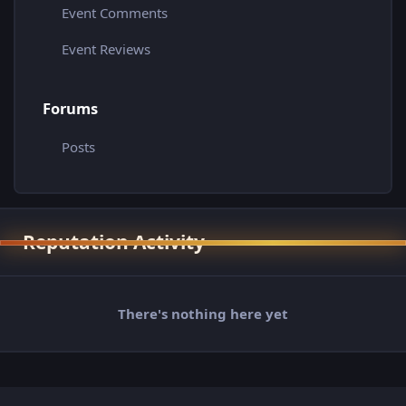
Event Comments
Event Reviews
Forums
Posts
Reputation Activity
There's nothing here yet