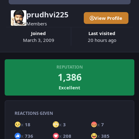
prudhvi225
View Profile
Members
Joined
Last visited
March 3, 2009
20 hours ago
REPUTATION
1,386
Excellent
REACTIONS GIVEN
x
18
x
3
x
7
x
736
x
208
x
385