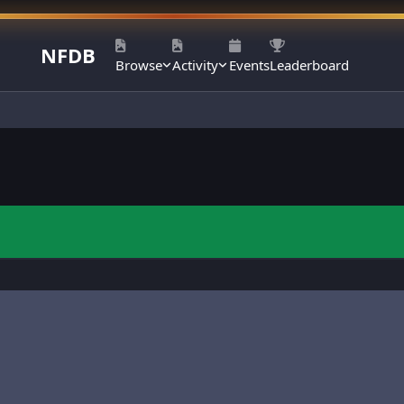
NFDB
Browse
Activity
Events
Leaderboard