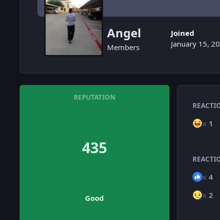
Angel
Joined
January 15, 2
Members
REPUTATION
REACTI
x
1
435
REACTI
x
4
x
2
Good