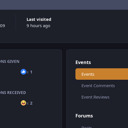
Last visited
009
9 hours ago
ONS GIVEN
Events
x
1
Events
Event Comments
ONS RECEIVED
Event Reviews
x
2
Forums
Posts