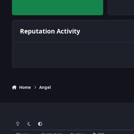
Reputation Activity
Home
Angel
Light Mode
Dark Mode
System Preference