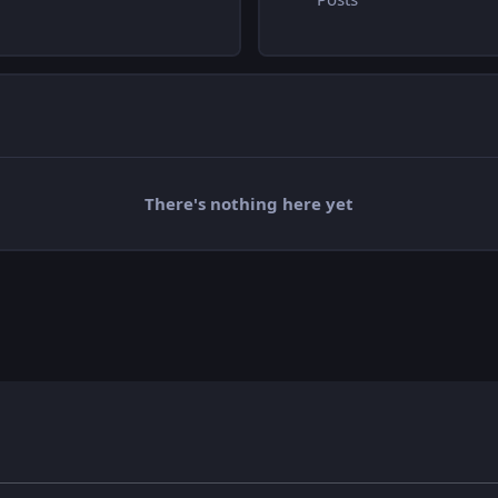
There's nothing here yet