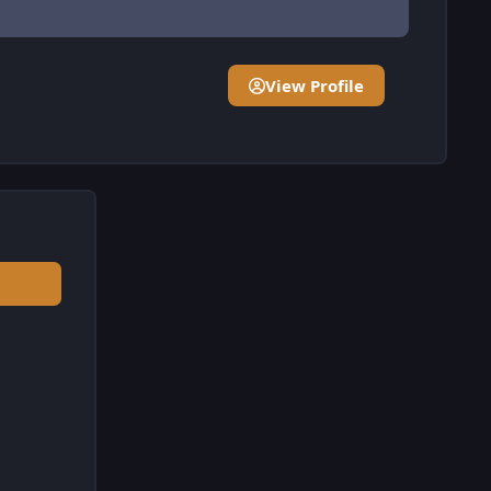
View Profile