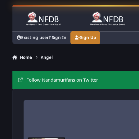
Skip to content
Existing user? Sign In
Sign Up
Home
Angel
Follow Nandamurifans on Twitter