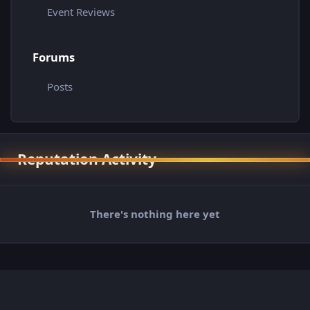
Event Reviews
Forums
Posts
Reputation Activity
There's nothing here yet