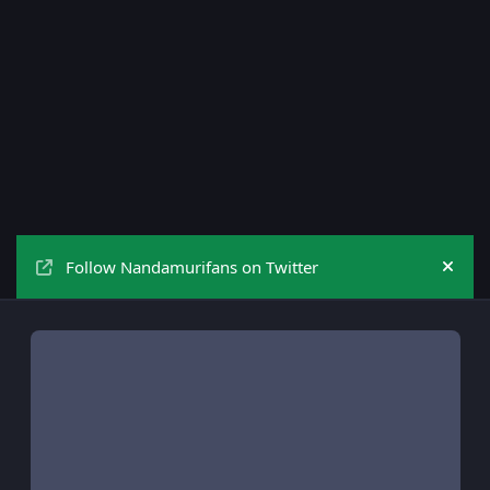
Follow Nandamurifans on Twitter
Hide