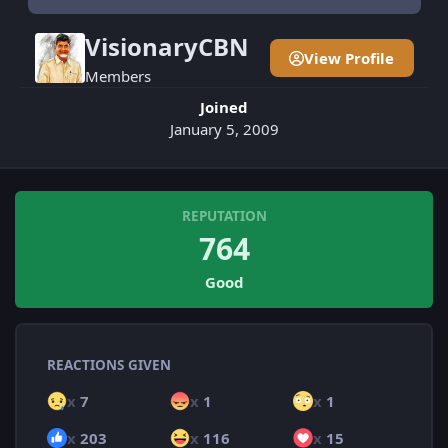
VisionaryCBN
View Profile
Members
Joined
January 5, 2009
REPUTATION
764
Good
REACTIONS GIVEN
x
7
x
1
x
1
x
203
x
116
x
15