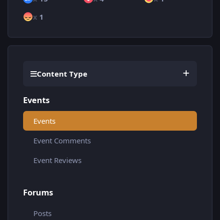
x
1
Content Type
Events
Events
Event Comments
Event Reviews
Forums
Posts