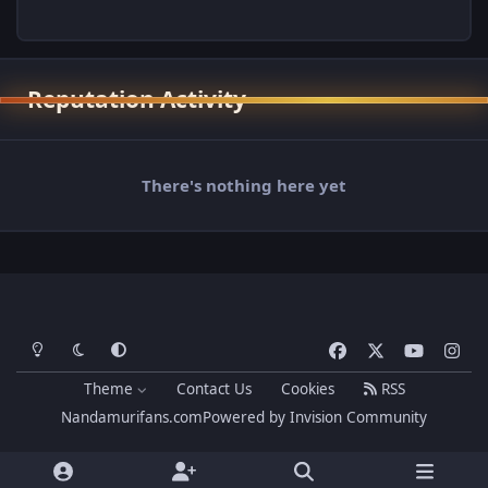
Reputation Activity
There's nothing here yet
Light Mode
Dark Mode
System Preference
f
x
y
i
a
o
n
Theme
Contact Us
Cookies
RSS
c
u
s
Nandamurifans.com
Powered by
Invision Community
e
t
t
b
u
a
o
b
g