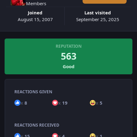
Members
Joined
Last visited
August 15, 2007
September 25, 2025
REPUTATION
563
Good
REACTIONS GIVEN
x
8
x
19
x
5
REACTIONS RECEIVED
x
15
x
4
x
1