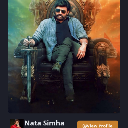
Nata Simha
View Profile