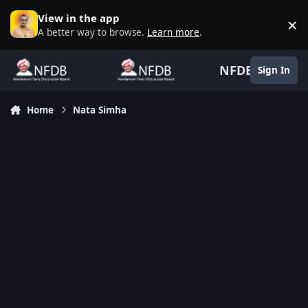
Skip to content
View in the app
×
D
A better way to browse.
Learn more
.
NFDB
Sign In
Home
Nata Simha