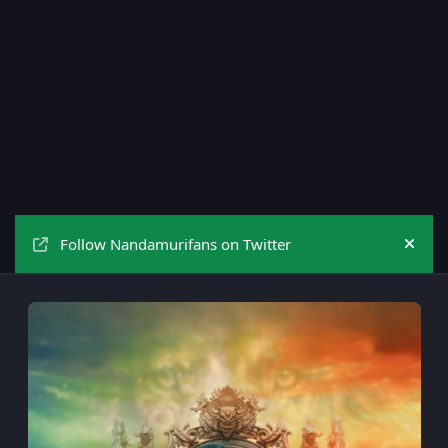
Follow Nandamurifans on Twitter
Hide