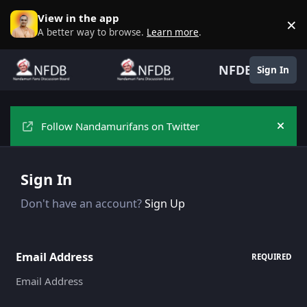
Skip to content
View in the app
×
D
A better way to browse.
Learn more
.
NFDB
Sign In
Follow Nandamurifans on Twitter
Hide
Sign In
Don't have an account?
Sign Up
Email Address
REQUIRED