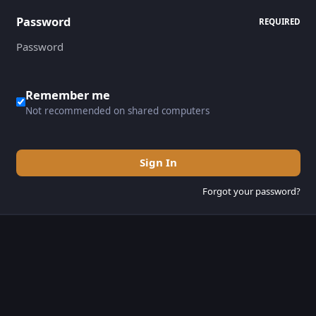
Password
REQUIRED
Remember me
Not recommended on shared computers
Sign In
Forgot your password?