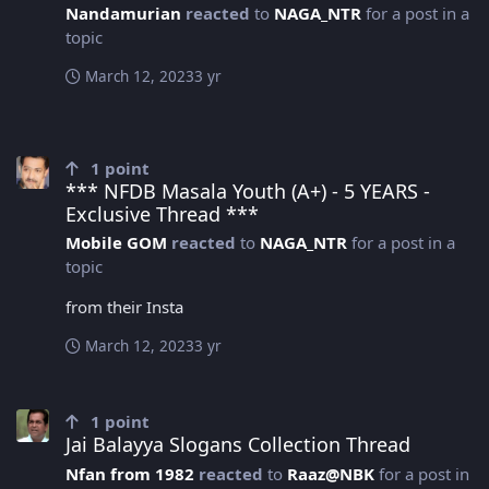
Nandamurian
reacted
to
NAGA_NTR
for a post in a
topic
March 12, 2023
3 yr
*** NFDB Masala Youth (A+) - 5 YEARS - Exclusive Thread ***
1
point
*** NFDB Masala Youth (A+) - 5 YEARS -
Exclusive Thread ***
Mobile GOM
reacted
to
NAGA_NTR
for a post in a
topic
from their Insta
March 12, 2023
3 yr
Jai Balayya Slogans Collection Thread
1
point
Jai Balayya Slogans Collection Thread
Nfan from 1982
reacted
to
Raaz@NBK
for a post in