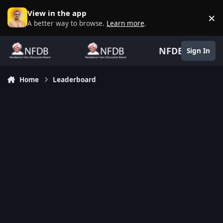
Skip to content
View in the app
×
D
A better way to browse.
Learn more
.
NFDB
Sign In
Home
Leaderboard