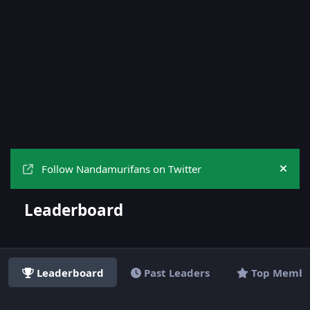
Follow Nandamurifans on Twitter
Hide
Leaderboard
Leaderboard
Past Leaders
Top Membe