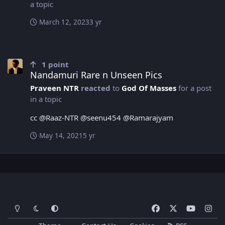
a topic
March 12, 2023
3 yr
Nandamuri Rare n Unseen Pics
1
point
Nandamuri Rare n Unseen Pics
Praveen NTR
reacted
to
God Of Masses
for a post
in a topic
cc @Raaz-NTR @seenu454 @Ramarajyam
May 14, 2021
5 yr
Light Mode
Dark Mode
System Preference
f
x
y
i
a
o
n