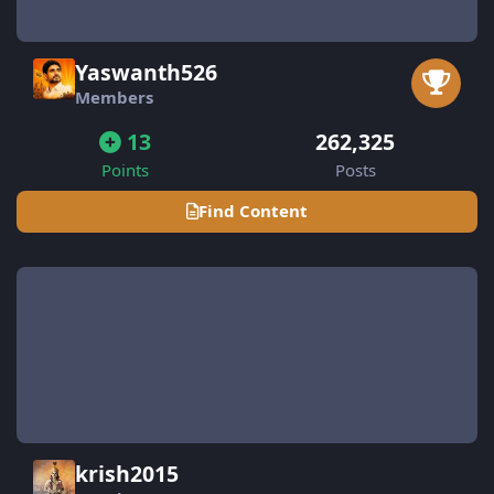
Yaswanth526
Members
13
262,325
Points
Posts
Find Content
krish2015