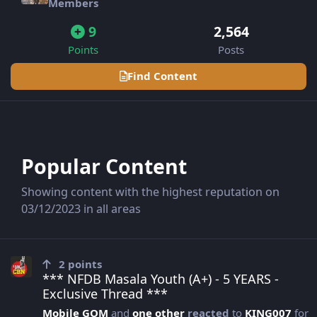
Members
9
2,564
Points
Posts
Find Content
Popular Content
Showing content with the highest reputation on
03/12/2023 in all areas
*** NFDB Masala Youth (A+) - 5 YEARS - Exclusive Thread ***
2
points
*** NFDB Masala Youth (A+) - 5 YEARS -
Exclusive Thread ***
Mobile GOM
and
one other
reacted
to
KING007
for