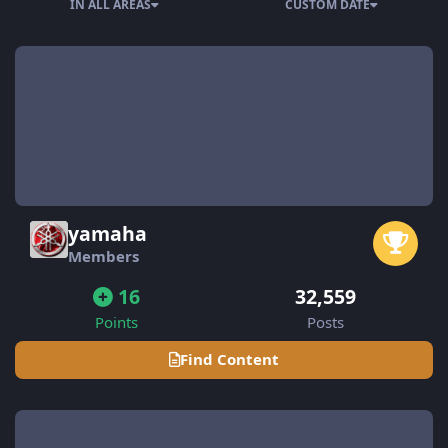
IN ALL AREAS
CUSTOM DATE
yamaha
Members
16
32,559
Points
Posts
Find Content