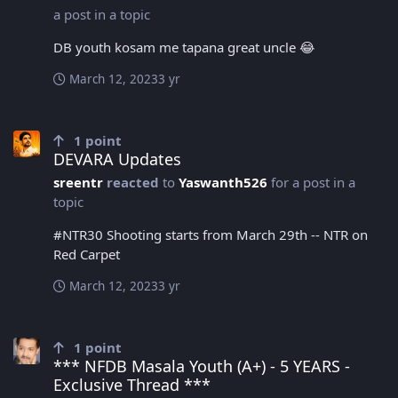
a post in a topic
DB youth kosam me tapana great uncle 😂
March 12, 2023
3 yr
DEVARA Updates
1
point
DEVARA Updates
sreentr
reacted
to
Yaswanth526
for a post in a
topic
#NTR30 Shooting starts from March 29th -- NTR on
Red Carpet
March 12, 2023
3 yr
*** NFDB Masala Youth (A+) - 5 YEARS - Exclusive Thread ***
1
point
*** NFDB Masala Youth (A+) - 5 YEARS -
Exclusive Thread ***