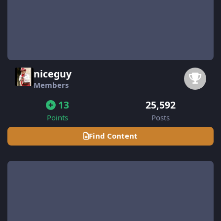
niceguy
Members
13
25,592
Points
Posts
Find Content